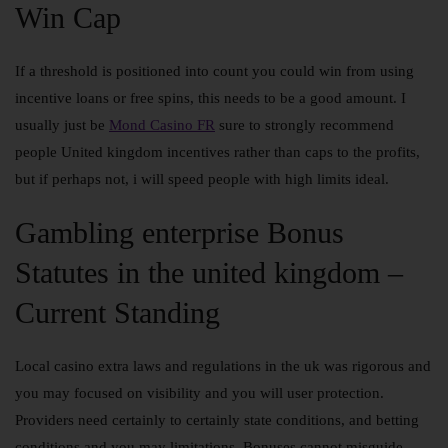
Win Cap
If a threshold is positioned into count you could win from using
incentive loans or free spins, this needs to be a good amount. I
usually just be
Mond Casino FR
sure to strongly recommend
people United kingdom incentives rather than caps to the profits,
but if perhaps not, i will speed people with high limits ideal.
Gambling enterprise Bonus
Statutes in the united kingdom –
Current Standing
Local casino extra laws and regulations in the uk was rigorous and
you may focused on visibility and you will user protection.
Providers need certainly to certainly state conditions, and betting
conditions and you may limitations. Bonuses cannot misguide