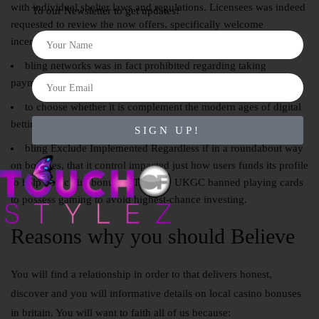
with individual shelter laws and regulations. Licensees was indeed
To our Newsletter to get updates!
requested to review the now offers, specifically welcome
incentives otherwise those also offers having wagering standards.
bling networks was in fact prohibited regarding taking
payments from eWallets that don’t take off charge card fundings.
to choose whether it is complement the modern ages of digital
betting.
SIGN UP!
bling Exclude Implemented Regardless if in a roundabout way
on bonuses, that it control impacted just how users funds its profile
to help you claim bonuses. The new UKGC banned playing cards
to possess gaming to avoid highest-chance investing.
Reasons why you should Believe
You will find a relationship in order to that delivers honest,
discover and you will informative details on local casino bonuses
in britain. You will want to faith all of us because: