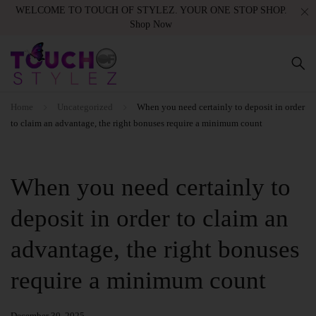
WELCOME TO TOUCH OF STYLEZ. YOUR ONE STOP SHOP.
Shop Now
Home
Uncategorized
When you need certainly to deposit in order
to claim an advantage, the right bonuses require a minimum count
When you need certainly to
deposit in order to claim an
advantage, the right bonuses
require a minimum count
December 30, 2025