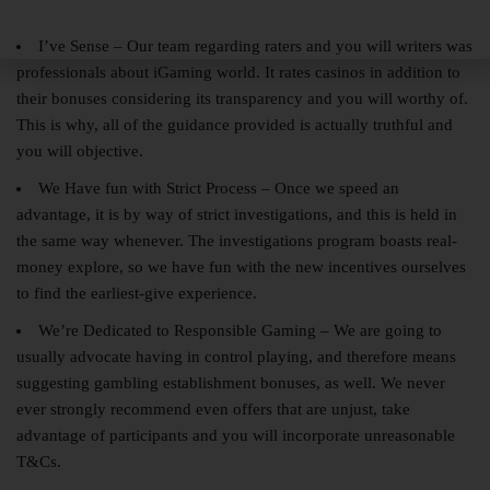
I’ve Sense – Our team regarding raters and you will writers was
professionals about iGaming world. It rates casinos in addition to
their bonuses considering its transparency and you will worthy of.
This is why, all of the guidance provided is actually truthful and
you will objective.
We Have fun with Strict Process – Once we speed an
advantage, it is by way of strict investigations, and this is held in
the same way whenever. The investigations program boasts real-
money explore, so we have fun with the new incentives ourselves
to find the earliest-give experience.
We’re Dedicated to Responsible Gaming – We are going to
usually advocate having in control playing, and therefore means
suggesting gambling establishment bonuses, as well. We never
ever strongly recommend even offers that are unjust, take
advantage of participants and you will incorporate unreasonable
T&Cs.