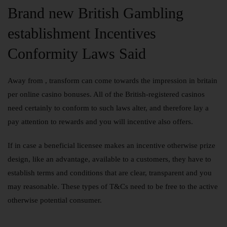
Brand new British Gambling
establishment Incentives
Conformity Laws Said
Away from , transform can come towards the impression in britain
per online casino bonuses. All of the British-registered casinos
need certainly to conform to such laws alter, and therefore lay a
pay attention to rewards and you will incentive also offers.
If in case a beneficial licensee makes an incentive otherwise prize
design, like an advantage, available to a customers, they have to
establish terms and conditions that are clear, transparent and you
may reasonable. These types of T&Cs need to be free to the active
otherwise potential consumer.