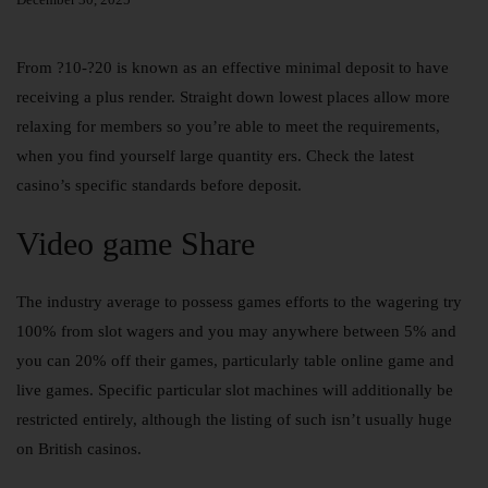
From ?10-?20 is known as an effective minimal deposit to have
receiving a plus render. Straight down lowest places allow more
relaxing for members so you’re able to meet the requirements,
when you find yourself large quantity ers. Check the latest
casino’s specific standards before deposit.
Video game Share
The industry average to possess games efforts to the wagering try
100% from slot wagers and you may anywhere between 5% and
you can 20% off their games, particularly table online game and
live games. Specific particular slot machines will additionally be
restricted entirely, although the listing of such isn’t usually huge
on British casinos.