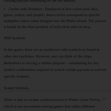
varying payouts depending on the bet amount.
Circles with Numbers
: Displayed in five colors (red, blue,
green, yellow, and purple), these circles correspond to specific
multiplier values when dropped into the Plinko board. The payout
is based on the final position of each circle after its drop.
Wild Symbols
In this game, there are no traditional wild symbols as found in
other slot machines. However, one can think of the chips
themselves as serving a similar purpose – substituting for any
symbol combination required to unlock certain payouts or activate
specific features.
Scatter Symbols
There is also no scatter symbol present in Plinko Game Frenzy,
which is not uncommon among games that utilize different