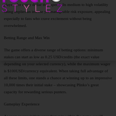
players for every dollar they spend. Its medium to high volatility
rating implies an intense yet manageable risk exposure, appealing
especially to fans who crave excitement without being
overwhelmed.
Betting Range and Max Win
The game offers a diverse range of betting options: minimum
stakes can start as low as 0.25 USD/credits (the exact value
depending on your selected currency), while the maximum wager
is $100USD/currency equivalent. When taking full advantage of
all these limits, one stands a chance at winning up to an impressive
10,000 times their initial stake – showcasing Plinko’s great
capacity for rewarding serious punters.
Gameplay Experience