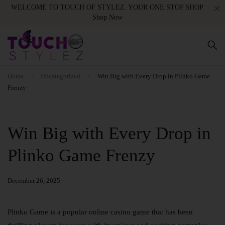
WELCOME TO TOUCH OF STYLEZ. YOUR ONE STOP SHOP.
Shop Now
Home
Uncategorized
Win Big with Every Drop in Plinko Game
Frenzy
Win Big with Every Drop in
Plinko Game Frenzy
December 26, 2025
Plinko Game is a popular online casino game that has been