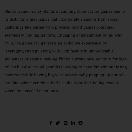
Plinko Game Frenzy stands out among other casino games due to
its distinctive mechanics that incorporate elements from social
gatherings like parties with physical board games combined
seamlessly into digital form. Engaging entertainment for all who
try it, the game can generate an addictive experience by
leveraging strategy along with luck factors in unpredictable
sequences of events; making Plinko a prime pick not only for high
rollers but also casual gamblers looking to have fun without losing
their cool while having big wins occasionally popping up out-of-
the-blue whenever chips find just the right slots falling exactly
where one needed them most.