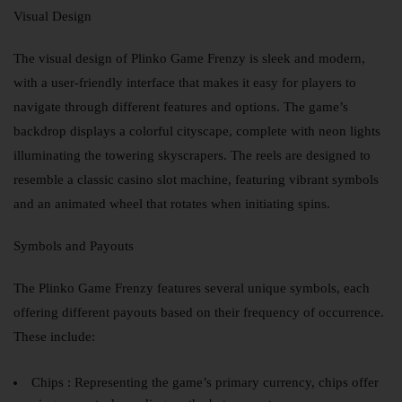
Visual Design
The visual design of Plinko Game Frenzy is sleek and modern,
with a user-friendly interface that makes it easy for players to
navigate through different features and options. The game’s
backdrop displays a colorful cityscape, complete with neon lights
illuminating the towering skyscrapers. The reels are designed to
resemble a classic casino slot machine, featuring vibrant symbols
and an animated wheel that rotates when initiating spins.
Symbols and Payouts
The Plinko Game Frenzy features several unique symbols, each
offering different payouts based on their frequency of occurrence.
These include:
Chips
: Representing the game’s primary currency, chips offer