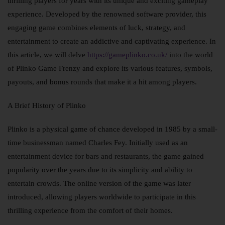
thrilling players for years with its unique and exciting gameplay
experience. Developed by the renowned software provider, this
engaging game combines elements of luck, strategy, and
entertainment to create an addictive and captivating experience. In
this article, we will delve
https://gameplinko.co.uk/
into the world
of Plinko Game Frenzy and explore its various features, symbols,
payouts, and bonus rounds that make it a hit among players.
A Brief History of Plinko
Plinko is a physical game of chance developed in 1985 by a small-
time businessman named Charles Fey. Initially used as an
entertainment device for bars and restaurants, the game gained
popularity over the years due to its simplicity and ability to
entertain crowds. The online version of the game was later
introduced, allowing players worldwide to participate in this
thrilling experience from the comfort of their homes.