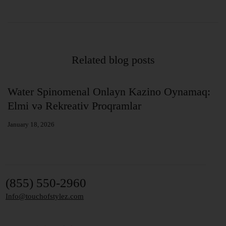
Related blog posts
at
Water Spinomenal Onlayn Kazino Oynamaq:
B
Elmi və Rekreativ Proqramlar
E
January 18, 2026
Ja
(855) 550-2960
Info@touchofstylez.com