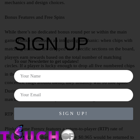
mechanics and design choices.
Bonus Features and Free Spins
While there’s no dedicated bonus round per se within the main
SIGN UP
game, Plinko introduces an intriguing mechanic: when chips with
matching numbers are dropped into specific sections on the board,
players earn rewards based on the total number of matching
To our Newsletter to get updates!
circles. If a player is lucky enough to drop all five numbered chips
in their respective positions on the board (indicated by the
concentric rings around them), they instantly win 10 free spins!
During these rounds, any drops resulting from landing multiple
matches contribute directly towards increasing this bonus count.
SIGN UP!
RTP and Volatility
Plinko Game Frenzy features a return-to-player (RTP) rate of
96.5%, indicating that approximately $0.965 would be returned to