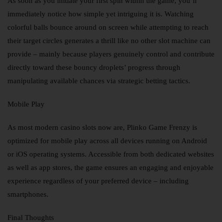
As soon as you initiate your first spin within the game, you’ll
immediately notice how simple yet intriguing it is. Watching
colorful balls bounce around on screen while attempting to reach
their target circles generates a thrill like no other slot machine can
provide – mainly because players genuinely control and contribute
directly toward these bouncy droplets’ progress through
manipulating available chances via strategic betting tactics.
Mobile Play
As most modern casino slots now are, Plinko Game Frenzy is
optimized for mobile play across all devices running on Android
or iOS operating systems. Accessible from both dedicated websites
as well as app stores, the game ensures an engaging and enjoyable
experience regardless of your preferred device – including
smartphones.
Final Thoughts