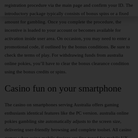
registration procedure via the main page and confirm your ID. The
introductory package typically consists of bonus spins or a fixed
amount for gambling. Once you complete the procedure, the
incentive is loaded to your account or becomes available for
activation inside user area. On occasion, you may need to enter a
promotional code, if outlined by the bonus conditions. Be sure to
check the terms of play. For withdrawing funds from australia
online pokies, you’ll have to clear the bonus clearance condition
using the bonus credits or spins.
Casino fun on your smartphone
The casino on smartphones serving Australia offers gaming
enthusiasts identical features like the PC version. australia online
pokies gambling site automatically adjusts to the screen size,
delivering user-friendly browsing and complete toolset. All casino