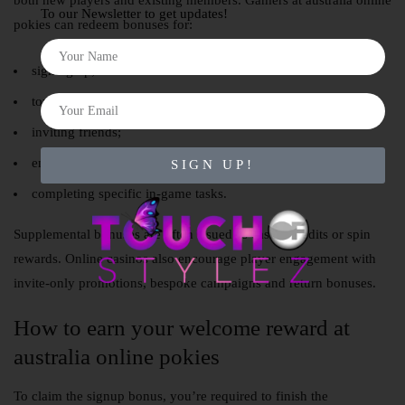
both new players and existing members. Gamers at australia online
To our Newsletter to get updates!
pokies can redeem bonuses for:
signing up;
topping up;
inviting friends;
engaging in challenges;
SIGN UP!
completing specific in-game tasks.
Supplemental bonuses are often issued as casino credits or spin
rewards. Online casinos also encourage player engagement with
invite-only promotions, bespoke campaigns and return bonuses.
How to earn your welcome reward at
australia online pokies
To claim the signup bonus, you’re required to finish the