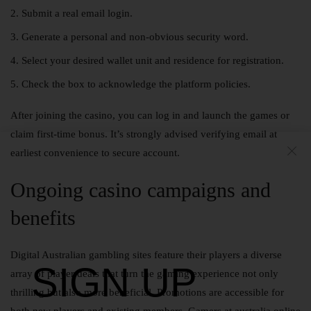
Submit a real email login.
Generate a personal and non-obvious security word.
Select your desired wallet unit and residence for registration.
Check the box to acknowledge the platform policies.
After joining the casino, you can log in and launch the games or
claim first-time bonus. It’s strongly advised verifying email at
earliest convenience to secure account.
Ongoing casino campaigns and
benefits
Digital Australian gambling sites feature their players a diverse
SIGN UP
array of player deals that turn the gaming experience not only
thrilling but also more beneficial. Promotions are accessible for