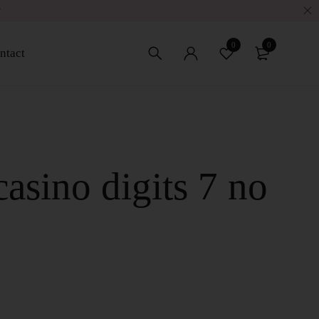
w
0
0
ntact
asino digits 7 no