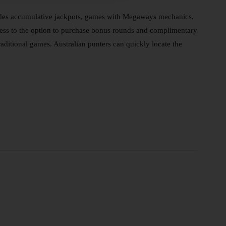
cludes accumulative jackpots, games with Megaways mechanics,
ccess to the option to purchase bonus rounds and complimentary
raditional games. Australian punters can quickly locate the