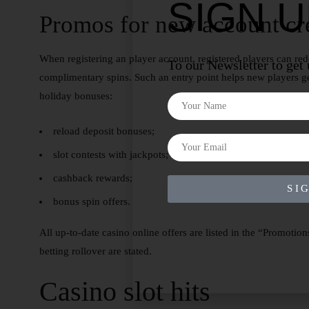
SIGN 
Promos for new account cre
When registering an player account, registered players can red
To our Newsletter to get
complimentary spins. Such an entry point helps new players get
holiday bonuses:
reload deposit bonuses;
slot contests with jackpots;
cashback rewards;
SI
bonus spin offers.
All up-to-date casino online offers are listed in the “Promotio
betting rollover are stated.
Casino slot hits