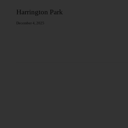
Harrington Park
December 4, 2025