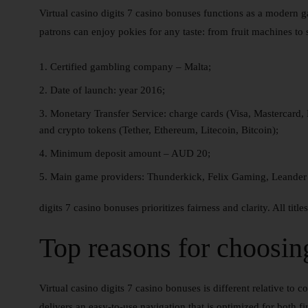
Virtual casino digits 7 casino bonuses functions as a modern g
patrons can enjoy pokies for any taste: from fruit machines to
Certified gambling company – Malta;
Date of launch: year 2016;
Monetary Transfer Service: charge cards (Visa, Mastercard, 
and crypto tokens (Tether, Ethereum, Litecoin, Bitcoin);
Minimum deposit amount – AUD 20;
Main game providers: Thunderkick, Felix Gaming, Leande
digits 7 casino bonuses prioritizes fairness and clarity. All tit
Top reasons for choosing
Virtual casino digits 7 casino bonuses is different relative t
delivers an easy-to-use navigation that is optimized for both