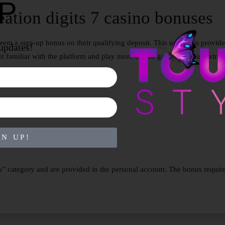
UP
ation digits 7 casino bonuses
eem a sign-up bonus on their qualifying deposit. This usually is provid
 updates!
 familiar with the platform and play more casino games without extra co
GN UP!
ns” category and are provided in the personal account. The bonus require