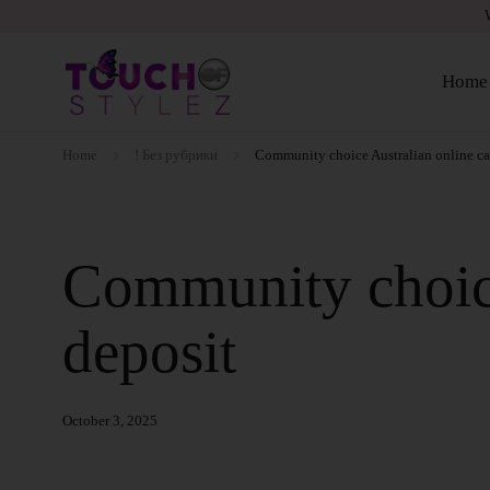
Home
Home
! Без рубрики
Community choice Australian online cas
Community choice 
deposit
October 3, 2025