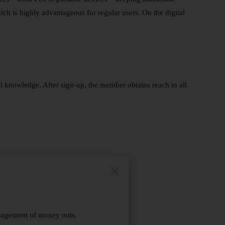
ich is highly advantageous for regular users. On the digital
l knowledge. After sign-up, the member obtains reach to all
anagement of money outs.