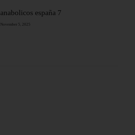
anabolicos españa 7
Da
November 5, 2025
Dece