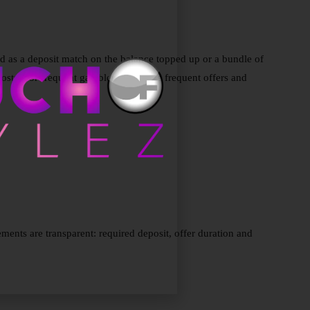
ed as a deposit match on the balance topped up or a bundle of
sts. For frequent gamblers, there are frequent offers and
ments are transparent: required deposit, offer duration and