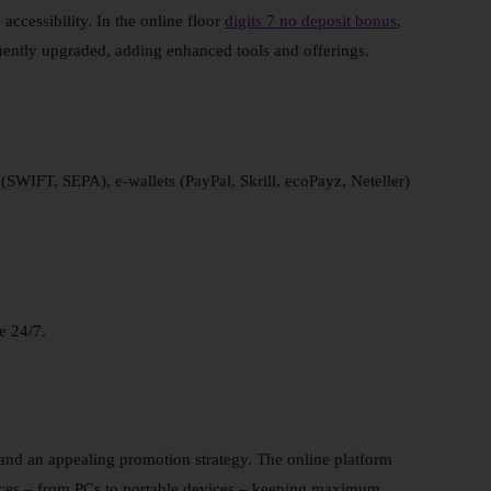
ccessibility. In the online floor
digits 7 no deposit bonus
,
equently upgraded, adding enhanced tools and offerings.
(SWIFT, SEPA), e-wallets (PayPal, Skrill, ecoPayz, Neteller)
le 24/7.
s and an appealing promotion strategy. The online platform
devices – from PCs to portable devices – keeping maximum