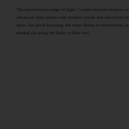
The entertainment range of digits 7 casino bonuses features c
advanced video pokies with modern visuals and old-school slot
spins. For quick browsing, the entire library is structured by 
needed slot using the finder or filter tool.