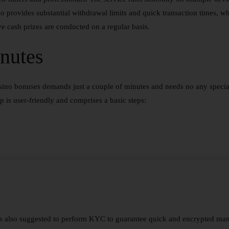
o provides substantial withdrawal limits and quick transaction times, wh
e cash prizes are conducted on a regular basis.
inutes
 casino bonuses demands just a couple of minutes and needs no any specia
 is user-friendly and comprises a basic steps:
It is also suggested to perform KYC to guarantee quick and encrypted m