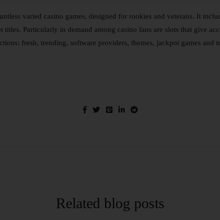
ountless varied casino games, designed for rookies and veterans. It in
 titles. Particularly in demand among casino fans are slots that give a
sections: fresh, trending, software providers, themes, jackpot games and t
Related blog posts