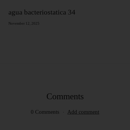
agua bacteriostatica 34
November 12, 2025
Comments
0 Comments
Add comment