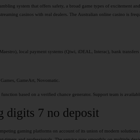
ambling system that offers safety, a broad game types of excitement and a
 streaming casinos with real dealers. The Australian online casino is fr
Maestro), local payment systems (Qiwi, iDEAL, Interac), bank transfers 
r Games, GameArt, Novomatic.
les function based on a verified chance generator. Support team is availab
 digits 7 no deposit
o competing gaming platforms on account of its union of modern solution
 first-timers and professionals. The service runs smoothly on multiple 