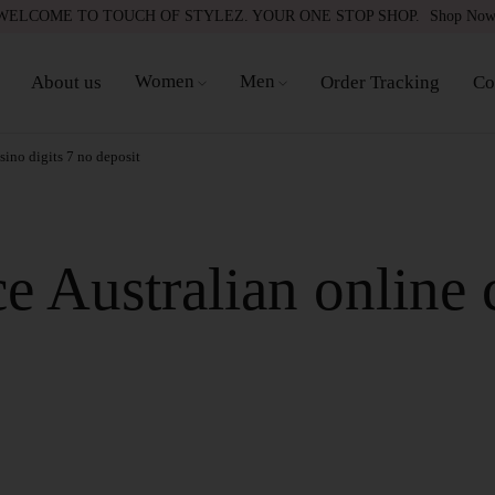
WELCOME TO TOUCH OF STYLEZ. YOUR ONE STOP SHOP.
Shop No
Women
Men
About us
Order Tracking
Co
ino digits 7 no deposit
Australian online c