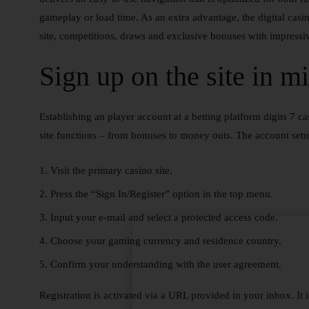
gameplay or load time. As an extra advantage, the digital casin
site, competitions, draws and exclusive bonuses with impressiv
Sign up on the site in m
Establishing an player account at a betting platform digits 7
site functions – from bonuses to money outs. The account setup
Visit the primary casino site.
Press the “Sign In/Register” option in the top menu.
Input your e-mail and select a protected access code.
Choose your gaming currency and residence country.
Confirm your understanding with the user agreement.
Registration is activated via a URL provided in your inbox. 