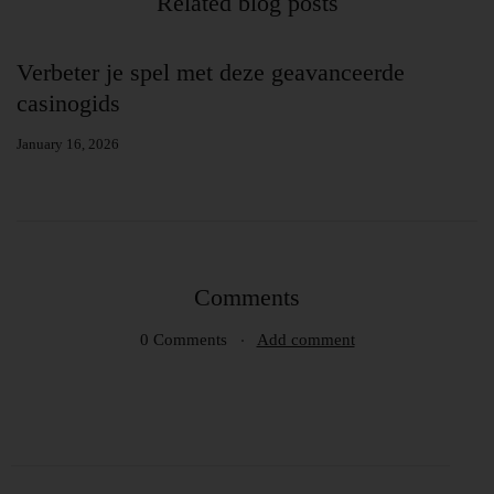
Related blog posts
t
Verbeter je spel met deze geavanceerde
P
casinogids
h
January 16, 2026
Ja
Comments
0 Comments
Add comment