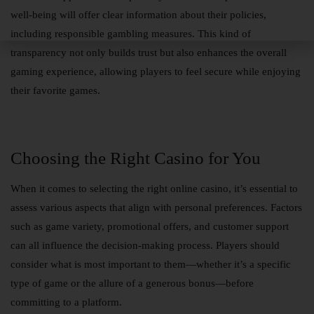
well-being will offer clear information about their policies,
including responsible gambling measures. This kind of
transparency not only builds trust but also enhances the overall
gaming experience, allowing players to feel secure while enjoying
their favorite games.
Choosing the Right Casino for You
When it comes to selecting the right online casino, it’s essential to
assess various aspects that align with personal preferences. Factors
such as game variety, promotional offers, and customer support
can all influence the decision-making process. Players should
consider what is most important to them—whether it’s a specific
type of game or the allure of a generous bonus—before
committing to a platform.