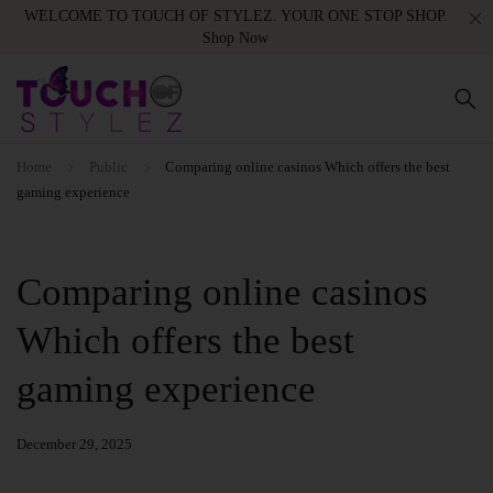
WELCOME TO TOUCH OF STYLEZ. YOUR ONE STOP SHOP.
Shop Now
Home
Public
Comparing online casinos Which offers the best
gaming experience
Comparing online casinos
Which offers the best
gaming experience
December 29, 2025