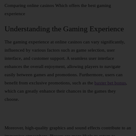
Comparing online casinos Which offers the best gaming
experience
Understanding the Gaming Experience
The gaming experience at online casinos can vary significantly,
influenced by various factors such as game selection, user
interface, and customer support. A seamless user interface
enhances the overall enjoyment, allowing players to navigate
easily between games and promotions. Furthermore, users can
benefit from exclusive promotions, such as the
baxter bet bonus
,
which can greatly enhance their chances in the games they
choose.
Moreover, high-quality graphics and sound effects contribute to an