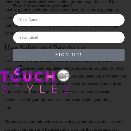
retention, as users seek new challenges and experiences. High-
To our Newsletter to get updates!
quality game development, characterized by smooth gameplay
and stunning graphics, elevates the gaming experience. Casinos
that prioritize quality over quantity often receive higher ratings
from players, solidifying their reputation in a competitive market.
User Safety and Regulation
SIGN UP!
User safety is a significant concern when comparing online
casinos. Licensed and regulated platforms are more likely to offer
a secure gaming environment, safeguarding personal and financial
information. Players should always check for certifications from
reputable regulatory bodies, as these ensure that the casino
adheres to fair gaming practices and responsible gambling
policies.
Moreover, a commitment to user safety often reflects in a casino’s
customer support and transparency. Casinos that prioritize user