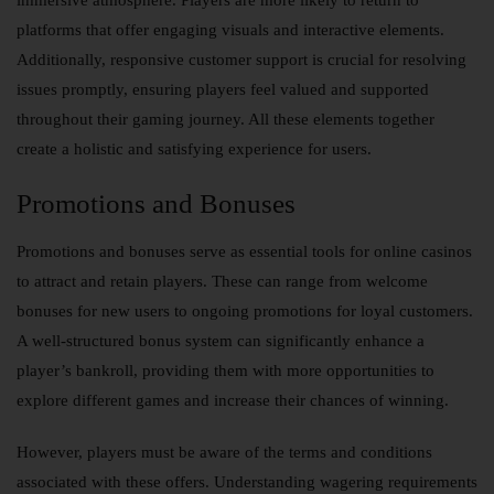
immersive atmosphere. Players are more likely to return to
platforms that offer engaging visuals and interactive elements.
Additionally, responsive customer support is crucial for resolving
issues promptly, ensuring players feel valued and supported
throughout their gaming journey. All these elements together
create a holistic and satisfying experience for users.
Promotions and Bonuses
Promotions and bonuses serve as essential tools for online casinos
to attract and retain players. These can range from welcome
bonuses for new users to ongoing promotions for loyal customers.
A well-structured bonus system can significantly enhance a
player’s bankroll, providing them with more opportunities to
explore different games and increase their chances of winning.
However, players must be aware of the terms and conditions
associated with these offers. Understanding wagering requirements