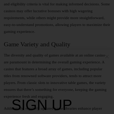
and eligibility criteria is vital for making informed decisions. Some
casinos may offer lucrative bonuses with high wagering
requirements, while others might provide more straightforward,
easy-to-understand promotions, allowing players to maximize their
gaming experience.
Game Variety and Quality
The diversity and quality of games available at an online casino
are paramount in determining the overall gaming experience. A
casino that features a broad array of games, including popular
titles from renowned software providers, tends to attract more
players. From classic slots to innovative table games, the variety
ensures that there’s something for everyone, keeping the gaming
experience fresh and engaging.
SIGN UP
Additionally, regularly updated game libraries enhance player