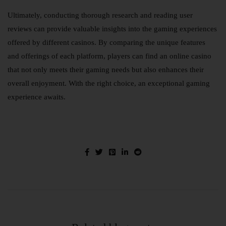
Ultimately, conducting thorough research and reading user
reviews can provide valuable insights into the gaming experiences
offered by different casinos. By comparing the unique features
and offerings of each platform, players can find an online casino
that not only meets their gaming needs but also enhances their
overall enjoyment. With the right choice, an exceptional gaming
experience awaits.