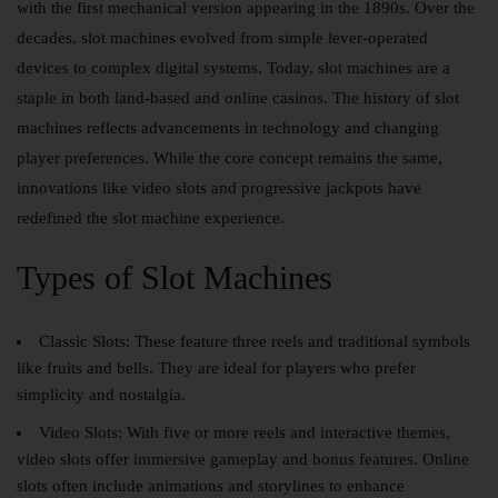
with the first mechanical version appearing in the 1890s. Over the
decades, slot machines evolved from simple lever-operated
devices to complex digital systems. Today, slot machines are a
staple in both land-based and online casinos. The history of slot
machines reflects advancements in technology and changing
player preferences. While the core concept remains the same,
innovations like video slots and progressive jackpots have
redefined the slot machine experience.
Types of Slot Machines
Classic Slots:
These feature three reels and traditional symbols
like fruits and bells. They are ideal for players who prefer
simplicity and nostalgia.
Video Slots:
With five or more reels and interactive themes,
video slots offer immersive gameplay and bonus features. Online
slots often include animations and storylines to enhance