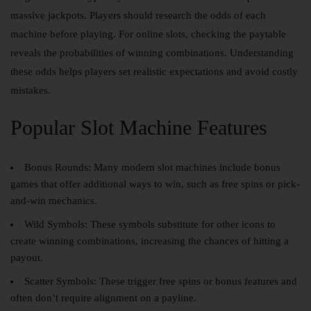
massive jackpots. Players should research the odds of each
machine before playing. For online slots, checking the paytable
reveals the probabilities of winning combinations. Understanding
these odds helps players set realistic expectations and avoid costly
mistakes.
Popular Slot Machine Features
Bonus Rounds:
Many modern slot machines include bonus
games that offer additional ways to win, such as free spins or pick-
and-win mechanics.
Wild Symbols:
These symbols substitute for other icons to
create winning combinations, increasing the chances of hitting a
payout.
Scatter Symbols:
These trigger free spins or bonus features and
often don’t require alignment on a payline.