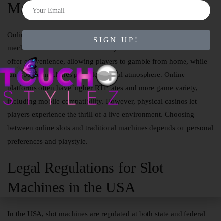
Machines
Online slots and land-based slot machines share the same core
SIGN UP!
mechanics but differ in accessibility and features. Online slots
offer convenience, allowing players to gamble from home, while
land-based machines provide a social atmosphere. Online
platforms often have higher RTP rates and more game variety,
including mobile compatibility. However, physical casinos let
players experience the thrill of a live environment. Choosing
between online slots and traditional machines depends on personal
preferences and playstyle.
Legal Regulations for Slot
Machines in the USA
In the USA, slot machines are regulated at both state and federal