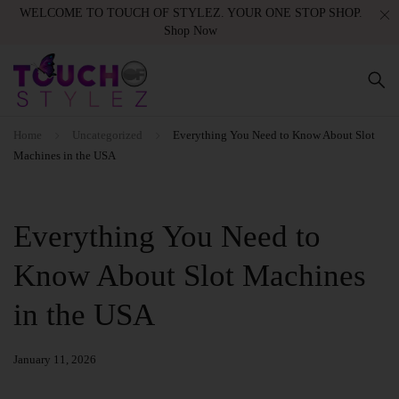
WELCOME TO TOUCH OF STYLEZ. YOUR ONE STOP SHOP.
Shop Now
Home
Uncategorized
Everything You Need to Know About Slot
Machines in the USA
Everything You Need to
Know About Slot Machines
in the USA
January 11, 2026