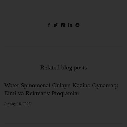
Related blog posts
at
Water Spinomenal Onlayn Kazino Oynamaq:
B
Elmi və Rekreativ Proqramlar
E
January 18, 2026
Ja