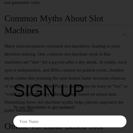
not guarantee wins.
Common Myths About Slot
Machines
Many misconceptions surround slot machines, leading to poor
decision-making. One common slot machine myth is that
machines are “due” for a payout after a dry streak. In reality, each
spin is independent, and RNGs ensure no pattern exists. Another
myth claims that pressing the spin button faster increases chances
SIGN UP
of winning, which is false. Players should also be wary of “hot” or
“cold” machine theories—these are not based on actual data.
Debunking these slot machine myths helps players approach the
To our Newsletter to get updates!
game rationally.
Online vs. Land-Based Slot