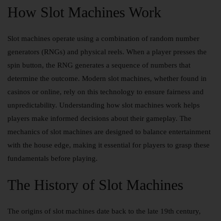
How Slot Machines Work
Slot machines operate using a combination of random number
generators (RNGs) and physical reels. When a player presses the
spin button, the RNG generates a sequence of numbers that
determine the outcome. Modern slot machines, whether found in
casinos or online, rely on this technology to ensure fairness and
unpredictability. Understanding how slot machines work helps
players make informed decisions about their gameplay. The
mechanics of slot machines are designed to balance entertainment
with the house edge, making it essential for players to grasp these
fundamentals before playing.
The History of Slot Machines
The origins of slot machines date back to the late 19th century,