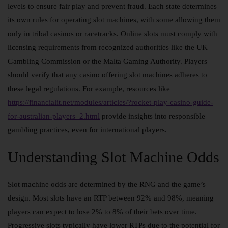
levels to ensure fair play and prevent fraud. Each state determines
its own rules for operating slot machines, with some allowing them
only in tribal casinos or racetracks. Online slots must comply with
licensing requirements from recognized authorities like the UK
Gambling Commission or the Malta Gaming Authority. Players
should verify that any casino offering slot machines adheres to
these legal regulations. For example, resources like
https://financialit.net/modules/articles/?rocket-play-casino-guide-
for-australian-players_2.html
provide insights into responsible
gambling practices, even for international players.
Understanding Slot Machine Odds
Slot machine odds are determined by the RNG and the game’s
design. Most slots have an RTP between 92% and 98%, meaning
players can expect to lose 2% to 8% of their bets over time.
Progressive slots typically have lower RTPs due to the potential for