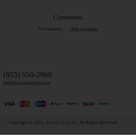
Comments
0 Comments
Add comment
(855) 550-2960
Info@touchofstylez.com
Copyright © 2021,
Touch Of Stylez
. All Rights Reserved.