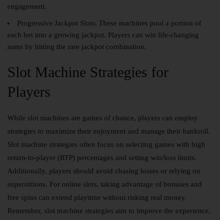
engagement.
Progressive Jackpot Slots:
These machines pool a portion of
each bet into a growing jackpot. Players can win life-changing
sums by hitting the rare jackpot combination.
Slot Machine Strategies for
Players
While slot machines are games of chance, players can employ
strategies to maximize their enjoyment and manage their bankroll.
Slot machine strategies often focus on selecting games with high
return-to-player (RTP) percentages and setting win/loss limits.
Additionally, players should avoid chasing losses or relying on
superstitions. For online slots, taking advantage of bonuses and
free spins can extend playtime without risking real money.
Remember, slot machine strategies aim to improve the experience,