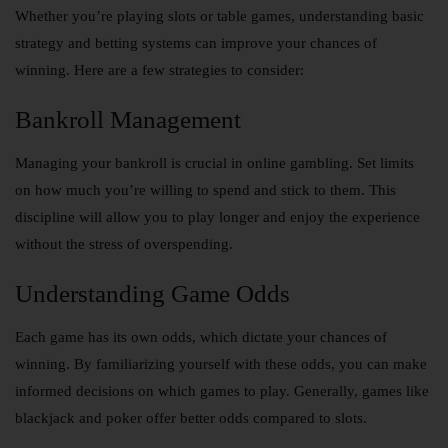
Whether you’re playing slots or table games, understanding basic
strategy and betting systems can improve your chances of
winning. Here are a few strategies to consider:
Bankroll Management
Managing your bankroll is crucial in online gambling. Set limits
on how much you’re willing to spend and stick to them. This
discipline will allow you to play longer and enjoy the experience
without the stress of overspending.
Understanding Game Odds
Each game has its own odds, which dictate your chances of
winning. By familiarizing yourself with these odds, you can make
informed decisions on which games to play. Generally, games like
blackjack and poker offer better odds compared to slots.