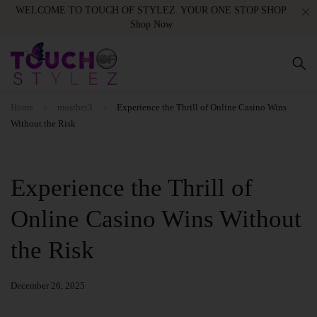
WELCOME TO TOUCH OF STYLEZ. YOUR ONE STOP SHOP.
Shop Now
Home
mostbet3
Experience the Thrill of Online Casino Wins
Without the Risk
Experience the Thrill of
Online Casino Wins Without
the Risk
December 26, 2025