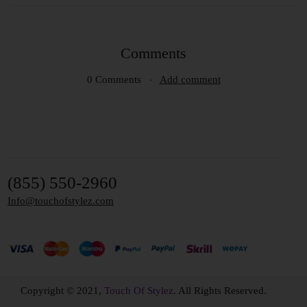
Comments
0 Comments
Add comment
(855) 550-2960
Info@touchofstylez.com
Copyright © 2021,
Touch Of Stylez
. All Rights Reserved.