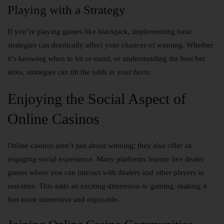
Playing with a Strategy
If you’re playing games like blackjack, implementing basic
strategies can drastically affect your chances of winning. Whether
it’s knowing when to hit or stand, or understanding the best bet
sizes, strategies can tilt the odds in your favor.
Enjoying the Social Aspect of
Online Casinos
Online casinos aren’t just about winning; they also offer an
engaging social experience. Many platforms feature live dealer
games where you can interact with dealers and other players in
real-time. This adds an exciting dimension to gaming, making it
feel more immersive and enjoyable.