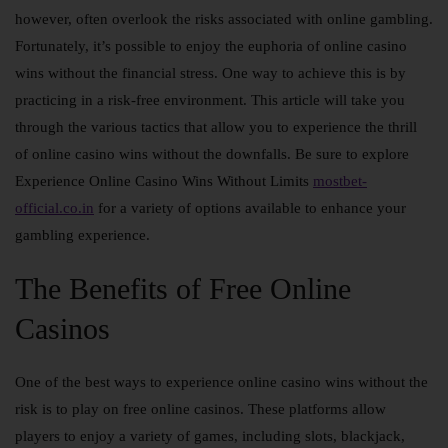
however, often overlook the risks associated with online gambling.
Fortunately, it’s possible to enjoy the euphoria of online casino
wins without the financial stress. One way to achieve this is by
practicing in a risk-free environment. This article will take you
through the various tactics that allow you to experience the thrill
of online casino wins without the downfalls. Be sure to explore
Experience Online Casino Wins Without Limits
mostbet-
official.co.in
for a variety of options available to enhance your
gambling experience.
The Benefits of Free Online
Casinos
One of the best ways to experience online casino wins without the
risk is to play on free online casinos. These platforms allow
players to enjoy a variety of games, including slots, blackjack,