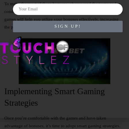
To make the most of these bonuses, always read the terms and
conditions. Understanding the wagering requirements and eligible
games will help you utilize your bonuses effectively, increasing
SIGN UP!
the potential for real wins.
Implementing Smart Gaming
Strategies
Once you’re comfortable with the games and have taken
advantage of bonuses, it’s time to adopt smart gaming strategies.