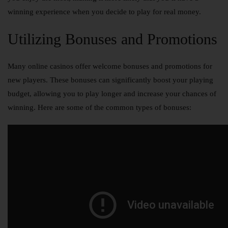
winning experience when you decide to play for real money.
Utilizing Bonuses and Promotions
Many online casinos offer welcome bonuses and promotions for
new players. These bonuses can significantly boost your playing
budget, allowing you to play longer and increase your chances of
winning. Here are some of the common types of bonuses: