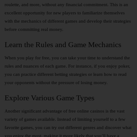
roulette, and more, without any financial commitment. This is an
excellent opportunity for new players to familiarize themselves
with the mechanics of different games and develop their strategies
before committing real money.
Learn the Rules and Game Mechanics
When you play for free, you can take your time to understand the
rules and nuances of each game. For instance, if you enjoy poker,
you can practice different betting strategies or learn how to read
your opponents without the pressure of losing money.
Explore Various Game Types
Another significant advantage of free online casinos is the vast
variety of games available. Instead of limiting yourself to a few
favorite games, you can try out different genres and discover what
you enjoy the most, making it more likely that you’ll have a