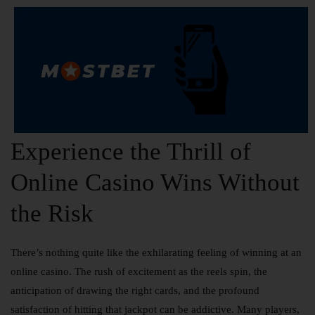
Experience the Thrill of
Online Casino Wins Without
the Risk
There’s nothing quite like the exhilarating feeling of winning at an
online casino. The rush of excitement as the reels spin, the
anticipation of drawing the right cards, and the profound
satisfaction of hitting that jackpot can be addictive. Many players,