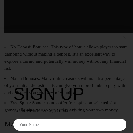
No Deposit Bonuses:
This type of bonus allows players to start
gambling without making a deposit. It’s an excellent way to
explore a casino and potentially win money without any financial
risk.
Match Bonuses:
Many online casinos will match a percentage
of your initial deposit. This can give you more funds to play with
SIGN UP
and enhance your chances of winning.
Free Spins:
Some casinos offer free spins on selected slot
games, allowing you to win without risking your own money.
To our Newsletter to get updates!
Maximize Your Bonus Potential