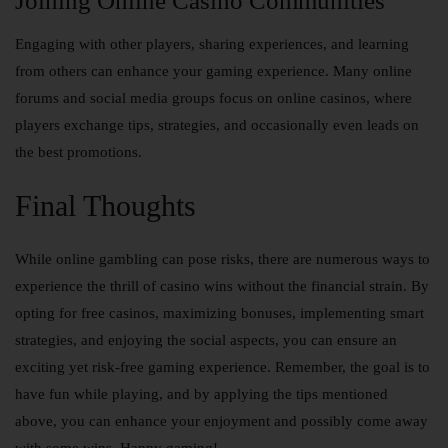
Joining Online Casino Communities
Engaging with other players, sharing experiences, and learning
from others can enhance your gaming experience. Many online
forums and social media groups focus on online casinos, where
players exchange tips, strategies, and occasionally even leads on
the best promotions.
Final Thoughts
While online gambling can pose risks, there are numerous ways to
experience the thrill of casino wins without the financial strain. By
opting for free casinos, maximizing bonuses, implementing smart
strategies, and enjoying the social aspects, you can ensure an
exciting yet risk-free gaming experience. Remember, the goal is to
have fun while playing, and by applying the tips mentioned
above, you can enhance your enjoyment and possibly come away
with some wins. Happy gaming!