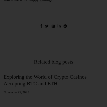
Related blog posts
Exploring the World of Crypto Casinos
Accepting BTC and ETH
November 25, 2025