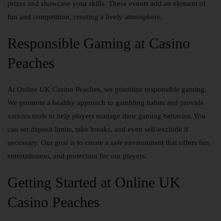
prizes and showcase your skills. These events add an element of
fun and competition, creating a lively atmosphere.
Responsible Gaming at Casino
Peaches
At Online UK Casino Peaches, we prioritize responsible gaming.
We promote a healthy approach to gambling habits and provide
various tools to help players manage their gaming behavior. You
can set deposit limits, take breaks, and even self-exclude if
necessary. Our goal is to create a safe environment that offers fun,
entertainment, and protection for our players.
Getting Started at Online UK
Casino Peaches