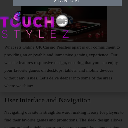
SIGN UP!
What sets Online UK Casino Peaches apart is our commitment to
providing an enjoyable and immersive gaming experience. Our
website features responsive design, ensuring that you can enjoy
your favorite games on desktops, tablets, and mobile devices
without any issues. Let’s delve deeper into some of the areas
where we shine:
User Interface and Navigation
Navigating our site is straightforward, making it easy for players to
find their favorite games and promotions. The sleek design allows
games to load quickly, ensuring that you spend less time waiting