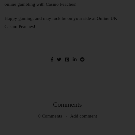
online gambling with Casino Peaches!
Happy gaming, and may luck be on your side at Online UK
Casino Peaches!
Comments
0 Comments
Add comment