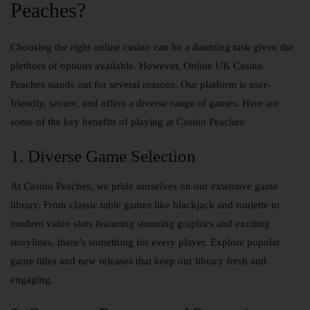
Peaches?
Choosing the right online casino can be a daunting task given the
plethora of options available. However, Online UK Casino
Peaches stands out for several reasons. Our platform is user-
friendly, secure, and offers a diverse range of games. Here are
some of the key benefits of playing at Casino Peaches:
1. Diverse Game Selection
At Casino Peaches, we pride ourselves on our extensive game
library. From classic table games like blackjack and roulette to
modern video slots featuring stunning graphics and exciting
storylines, there’s something for every player. Explore popular
game titles and new releases that keep our library fresh and
engaging.