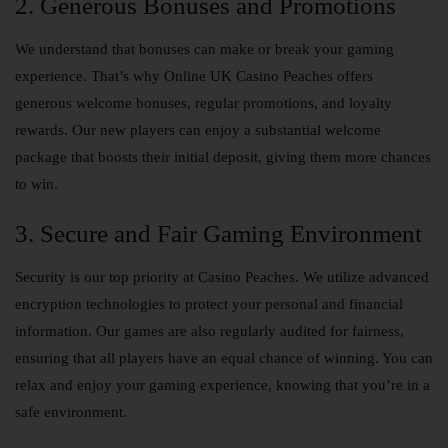
2. Generous Bonuses and Promotions
We understand that bonuses can make or break your gaming
experience. That’s why Online UK Casino Peaches offers
generous welcome bonuses, regular promotions, and loyalty
rewards. Our new players can enjoy a substantial welcome
package that boosts their initial deposit, giving them more chances
to win.
3. Secure and Fair Gaming Environment
Security is our top priority at Casino Peaches. We utilize advanced
encryption technologies to protect your personal and financial
information. Our games are also regularly audited for fairness,
ensuring that all players have an equal chance of winning. You can
relax and enjoy your gaming experience, knowing that you’re in a
safe environment.