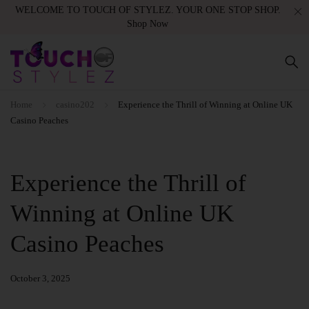
WELCOME TO TOUCH OF STYLEZ. YOUR ONE STOP SHOP.
Shop Now
Home
casino202
Experience the Thrill of Winning at Online UK
Casino Peaches
Experience the Thrill of
Winning at Online UK
Casino Peaches
October 3, 2025