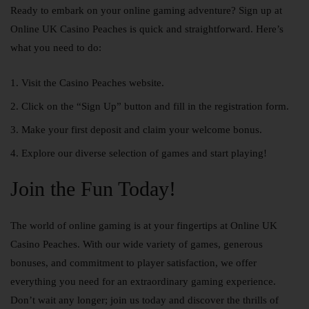
Ready to embark on your online gaming adventure? Sign up at
Online UK Casino Peaches is quick and straightforward. Here’s
what you need to do:
Visit the Casino Peaches website.
Click on the “Sign Up” button and fill in the registration form.
Make your first deposit and claim your welcome bonus.
Explore our diverse selection of games and start playing!
Join the Fun Today!
The world of online gaming is at your fingertips at Online UK
Casino Peaches. With our wide variety of games, generous
bonuses, and commitment to player satisfaction, we offer
everything you need for an extraordinary gaming experience.
Don’t wait any longer; join us today and discover the thrills of