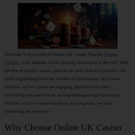
Welcome to the world of Online UK Casino Peaches
Casino
Peaches
, your ultimate online gaming destination in the UK! With
the rise of online casinos, players are now able to experience the
thrill of gambling from the comfort of their homes. At Casino
Peaches, we’ve created an engaging platform that offers
everything you need for an unforgettable gaming experience.
Whether you’re a seasoned player or a beginner, we have
something for everyone.
Why Choose Online UK Casino