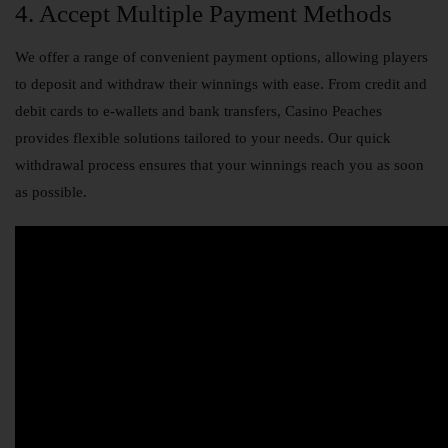
4. Accept Multiple Payment Methods
We offer a range of convenient payment options, allowing players
to deposit and withdraw their winnings with ease. From credit and
debit cards to e-wallets and bank transfers, Casino Peaches
provides flexible solutions tailored to your needs. Our quick
withdrawal process ensures that your winnings reach you as soon
as possible.