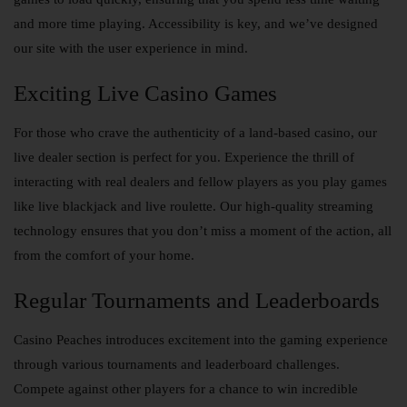
and more time playing. Accessibility is key, and we’ve designed
our site with the user experience in mind.
Exciting Live Casino Games
For those who crave the authenticity of a land-based casino, our
live dealer section is perfect for you. Experience the thrill of
interacting with real dealers and fellow players as you play games
like live blackjack and live roulette. Our high-quality streaming
technology ensures that you don’t miss a moment of the action, all
from the comfort of your home.
Regular Tournaments and Leaderboards
Casino Peaches introduces excitement into the gaming experience
through various tournaments and leaderboard challenges.
Compete against other players for a chance to win incredible