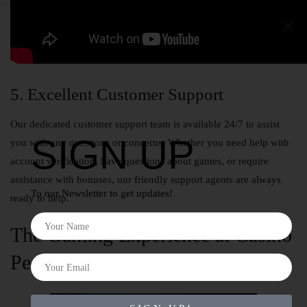
5. Excellent Customer Support
Our dedicated customer support team is available 24/7 to assist
SIGN UP
you with any questions or concerns. Whether you need help with
account verification, have questions about games, or require
assistance with bonuses, our friendly support agents are always
To our Newsletter to get updates!
ready to help.
The Gaming Experience at Casino
Peaches