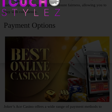
audited by independent bodies to ensure fairness, allowing you to
play with confidence.
Payment Options
Joker’s Ace Casino offers a wide range of payment methods to