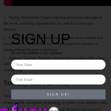
Weekly Promotions:
Expect ongoing promotions throughout
the week, providing opportunities for cash back and extra
bonuses.
SIGN UP
Loyalty Programs:
The more you play, the more rewards you
accumulate. Loyalty points can be exchanged for bonuses or
prizes, enhancing your experience.
To our Newsletter to get updates!
Seasonal Specials:
Holidays and special occasions often come
with unique promotions to make your gaming even more
exhilarating.
Security and Fair Play
SIGN UP!
Your safety is paramount at Joker’s Ace Casino. They utilize state-
of-the-art SSL encryption technology to protect your sensitive data
and financial transactions. Furthermore, all games are regularly