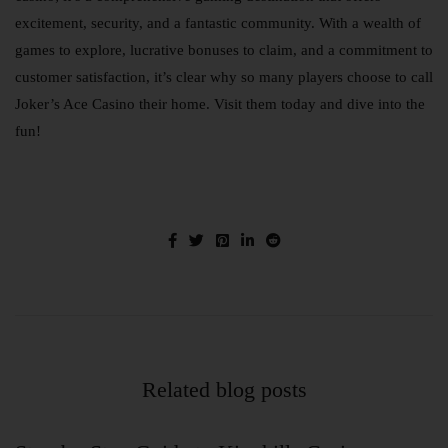
excitement, security, and a fantastic community. With a wealth of
games to explore, lucrative bonuses to claim, and a commitment to
customer satisfaction, it’s clear why so many players choose to call
Joker’s Ace Casino their home. Visit them today and dive into the
fun!
Related blog posts