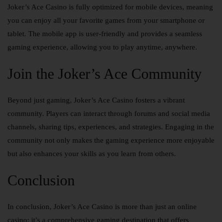
Joker’s Ace Casino is fully optimized for mobile devices, meaning
you can enjoy all your favorite games from your smartphone or
tablet. The mobile app is user-friendly and provides a seamless
gaming experience, allowing you to play anytime, anywhere.
Join the Joker’s Ace Community
Beyond just gaming, Joker’s Ace Casino fosters a vibrant
community. Players can interact through forums and social media
channels, sharing tips, experiences, and strategies. Engaging in the
community not only makes the gaming experience more enjoyable
but also enhances your skills as you learn from others.
Conclusion
In conclusion, Joker’s Ace Casino is more than just an online
casino; it’s a comprehensive gaming destination that offers