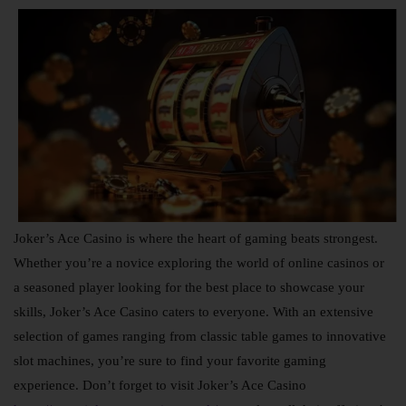
Joker’s Ace Casino is where the heart of gaming beats strongest.
Whether you’re a novice exploring the world of online casinos or
a seasoned player looking for the best place to showcase your
skills, Joker’s Ace Casino caters to everyone. With an extensive
selection of games ranging from classic table games to innovative
slot machines, you’re sure to find your favorite gaming
experience. Don’t forget to visit Joker’s Ace Casino