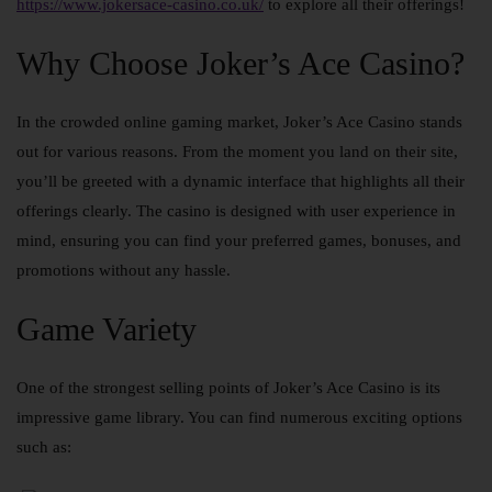
https://www.jokersace-casino.co.uk/
to explore all their offerings!
Why Choose Joker’s Ace Casino?
In the crowded online gaming market, Joker’s Ace Casino stands
out for various reasons. From the moment you land on their site,
you’ll be greeted with a dynamic interface that highlights all their
offerings clearly. The casino is designed with user experience in
mind, ensuring you can find your preferred games, bonuses, and
promotions without any hassle.
Game Variety
One of the strongest selling points of Joker’s Ace Casino is its
impressive game library. You can find numerous exciting options
such as: