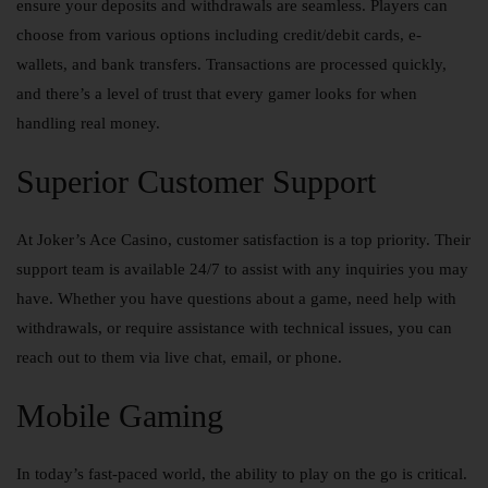
ensure your deposits and withdrawals are seamless. Players can
choose from various options including credit/debit cards, e-
wallets, and bank transfers. Transactions are processed quickly,
and there’s a level of trust that every gamer looks for when
handling real money.
Superior Customer Support
At Joker’s Ace Casino, customer satisfaction is a top priority. Their
support team is available 24/7 to assist with any inquiries you may
have. Whether you have questions about a game, need help with
withdrawals, or require assistance with technical issues, you can
reach out to them via live chat, email, or phone.
Mobile Gaming
In today’s fast-paced world, the ability to play on the go is critical.