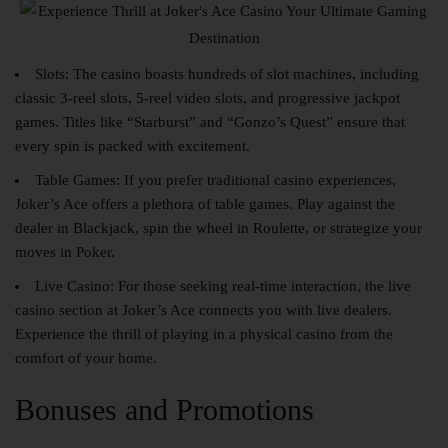
Slots:
The casino boasts hundreds of slot machines, including
classic 3-reel slots, 5-reel video slots, and progressive jackpot
games. Titles like “Starburst” and “Gonzo’s Quest” ensure that
every spin is packed with excitement.
Table Games:
If you prefer traditional casino experiences,
Joker’s Ace offers a plethora of table games. Play against the
dealer in Blackjack, spin the wheel in Roulette, or strategize your
moves in Poker.
Live Casino:
For those seeking real-time interaction, the live
casino section at Joker’s Ace connects you with live dealers.
Experience the thrill of playing in a physical casino from the
comfort of your home.
Bonuses and Promotions