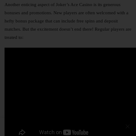
Another enticing aspect of Joker’s Ace Casino is its generous
bonuses and promotions. New players are often welcomed with a
hefty bonus package that can include free spins and deposit
matches. But the excitement doesn’t end there! Regular players are
treated to: