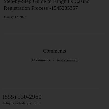
Step-by-Step Guide to Kinghills Casino
Registration Process -1545235357
January 12, 2026
Comments
0 Comments
Add comment
(855) 550-2960
Info@touchofstylez.com