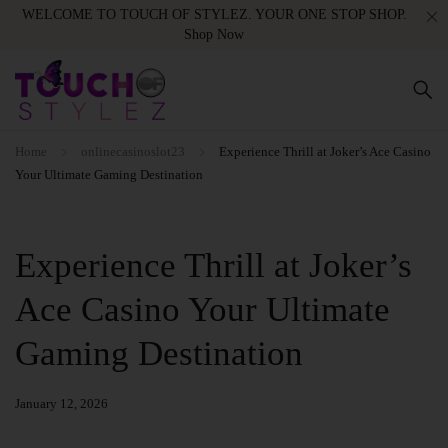
WELCOME TO TOUCH OF STYLEZ. YOUR ONE STOP SHOP.
Shop Now
Home
onlinecasinoslot23
Experience Thrill at Joker’s Ace Casino
Your Ultimate Gaming Destination
Experience Thrill at Joker’s
Ace Casino Your Ultimate
Gaming Destination
January 12, 2026