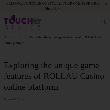
WELCOME TO TOUCH OF STYLEZ. YOUR ONE STOP SHOP.
Shop Now
Home
1
Exploring the unique game features of ROLLAU Casino
online platform
Exploring the unique game
features of ROLLAU Casino
online platform
August 6, 2025