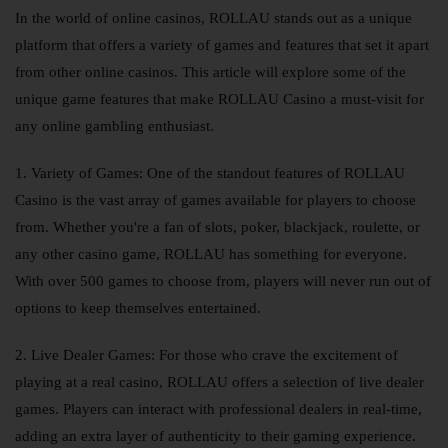
In the world of online casinos, ROLLAU stands out as a unique
platform that offers a variety of games and features that set it apart
from other online casinos. This article will explore some of the
unique game features that make ROLLAU Casino a must-visit for
any online gambling enthusiast.
1. Variety of Games: One of the standout features of ROLLAU
Casino is the vast array of games available for players to choose
from. Whether you're a fan of slots, poker, blackjack, roulette, or
any other casino game, ROLLAU has something for everyone.
With over 500 games to choose from, players will never run out of
options to keep themselves entertained.
2. Live Dealer Games: For those who crave the excitement of
playing at a real casino, ROLLAU offers a selection of live dealer
games. Players can interact with professional dealers in real-time,
adding an extra layer of authenticity to their gaming experience.