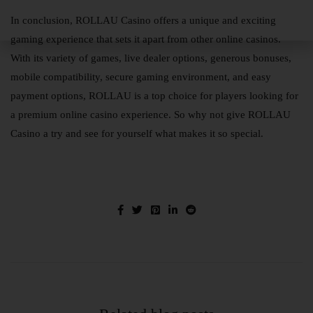
In conclusion, ROLLAU Casino offers a unique and exciting
gaming experience that sets it apart from other online casinos.
With its variety of games, live dealer options, generous bonuses,
mobile compatibility, secure gaming environment, and easy
payment options, ROLLAU is a top choice for players looking for
a premium online casino experience. So why not give ROLLAU
Casino a try and see for yourself what makes it so special.