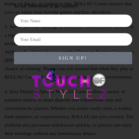
home, on the go, or waiting in line, ROLLAU Casino ensures that
To our Newsletter to get updates!
you can enjoy your favorite games anytime, anywhere.
5. Secure and Fair Gaming: At ROLLAU Casino, player security is
a top priority. The platform employs state-of-the-art encryption
technology to ensure that all player data is kept safe and secure.
Additionally, ROLLAU uses certified Random Number Generators
SIGN UP!
(RNGs) to ensure fair gameplay and give every player an equal
chance of winning. Players can rest assured that when they play at
ROLLAU Casino, they are in a safe and fair gaming environment.
6. Easy Payment Options: ROLLAU Casino offers a variety of
payment options to make deposits and withdrawals easy and
convenient for players. Whether you prefer credit cards, e-wallets,
bank transfers, or cryptocurrency, ROLLAU has you covered. The
platform also processes withdrawals quickly, so players can enjoy
their winnings without any unnecessary delays.