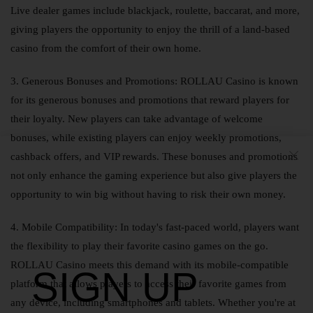
Live dealer games include blackjack, roulette, baccarat, and more,
giving players the opportunity to enjoy the thrill of a land-based
casino from the comfort of their own home.
3. Generous Bonuses and Promotions: ROLLAU Casino is known
for its generous bonuses and promotions that reward players for
their loyalty. New players can take advantage of welcome
bonuses, while existing players can enjoy weekly promotions,
cashback offers, and VIP rewards. These bonuses and promotions
not only enhance the gaming experience but also give players the
opportunity to win big without having to risk their own money.
4. Mobile Compatibility: In today's fast-paced world, players want
the flexibility to play their favorite casino games on the go.
ROLLAU Casino meets this demand with its mobile-compatible
SIGN UP
platform that allows players to access their favorite games from
any device, including smartphones and tablets. Whether you're at