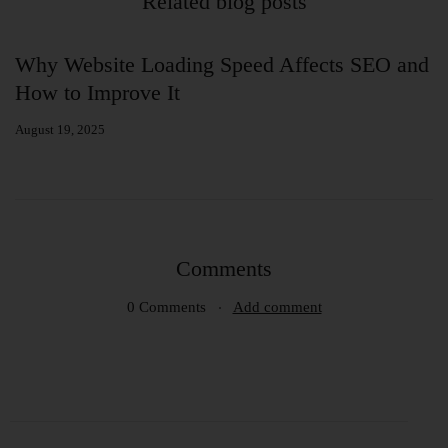
Related blog posts
Why Website Loading Speed Affects SEO and
How to Improve It
August 19, 2025
Comments
0 Comments
Add comment