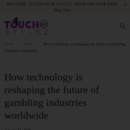
WELCOME TO TOUCH OF STYLEZ. YOUR ONE STOP SHOP.
Shop Now
Home
Public
How technology is reshaping the future of gambling
industries worldwide
How technology is
reshaping the future of
gambling industries
worldwide
January 11, 2026