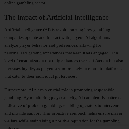
online gambling sector.
The Impact of Artificial Intelligence
Artificial intelligence (AI) is revolutionizing how gambling
companies operate and interact with players. AI algorithms
analyze player behavior and preferences, allowing for
personalized gaming experiences that keep users engaged. This
level of customization not only enhances user satisfaction but also
increases loyalty, as players are more likely to return to platforms
that cater to their individual preferences.
Furthermore, AI plays a crucial role in promoting responsible
gambling. By monitoring player activity, AI can identify patterns
indicative of problem gambling, enabling operators to intervene
and provide support. This proactive approach helps ensure player
welfare while maintaining a positive reputation for the gambling
industry.