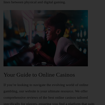
lines between physical and digital gaming.
Your Guide to Online Casinos
If you’re looking to navigate the evolving world of online
gambling, our website is your ultimate resource. We offer
comprehensive reviews of the best online casinos tailored
specifically for players, ensuring you find a platform that suits