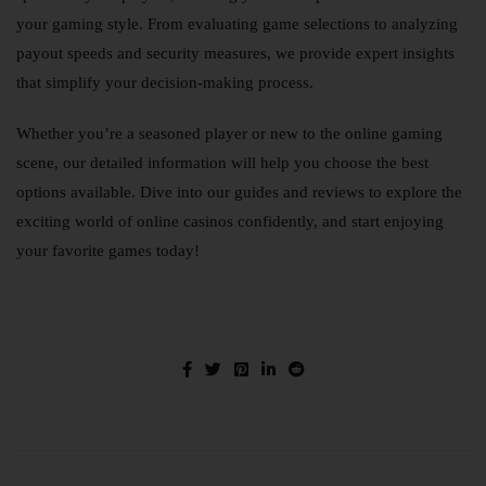
your gaming style. From evaluating game selections to analyzing
payout speeds and security measures, we provide expert insights
that simplify your decision-making process.
Whether you’re a seasoned player or new to the online gaming
scene, our detailed information will help you choose the best
options available. Dive into our guides and reviews to explore the
exciting world of online casinos confidently, and start enjoying
your favorite games today!