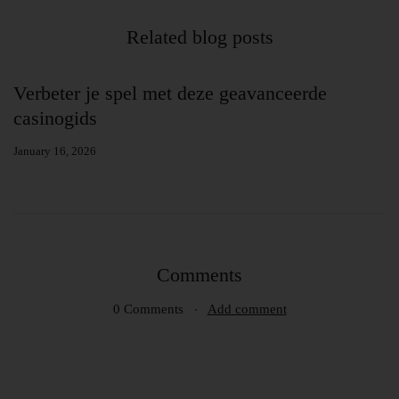
Related blog posts
t
Verbeter je spel met deze geavanceerde
P
casinogids
h
January 16, 2026
Ja
Comments
0 Comments
Add comment