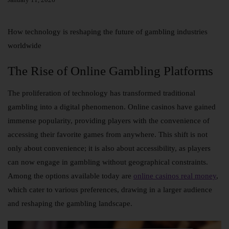
How technology is reshaping the future of gambling industries
worldwide
The Rise of Online Gambling Platforms
The proliferation of technology has transformed traditional
gambling into a digital phenomenon. Online casinos have gained
immense popularity, providing players with the convenience of
accessing their favorite games from anywhere. This shift is not
only about convenience; it is also about accessibility, as players
can now engage in gambling without geographical constraints.
Among the options available today are
online casinos real money
,
which cater to various preferences, drawing in a larger audience
and reshaping the gambling landscape.