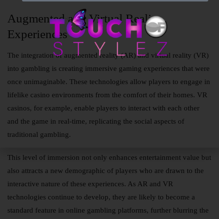
Augmented and Virtual Reality
Experiences
The integration of augmented reality (AR) and virtual reality (VR)
into gambling is creating immersive gaming experiences that were
once unimaginable. These technologies allow players to engage in
lifelike casino environments from the comfort of their homes. VR
casinos, for example, enable players to interact with each other
and the game in real-time, replicating the social aspects of
traditional gambling.
This level of immersion not only enhances entertainment value but
also attracts a new demographic of players who are drawn to the
interactive nature of these experiences. As AR and VR
technologies continue to develop, they are likely to become a
standard feature in online gambling platforms, further blurring the