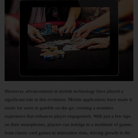
Moreover, advancements in mobile technology have played a
significant role in this evolution. Mobile applications have made it
easier for users to gamble on-the-go, creating a seamless
experience that enhances player engagement. With just a few taps
on their smartphones, players can indulge in a multitude of games,
from classic card games to innovative slots, driving growth in the