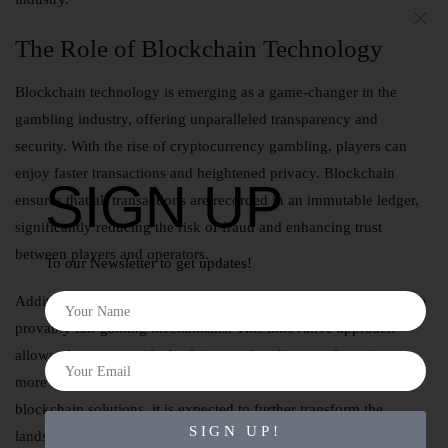
The Role of Blockchain Technology
Blockchain technology is emerging as a game-changer in the
gambling industry, offering unparalleled transparency and
security. With the rise of cryptocurrency gambling, players can
enjoy faster transactions and heightened privacy. Blockchain
SIGN UP
ensures that all transactions are recorded in an immutable ledger,
significantly reducing the risk of fraud and enhancing trust
between players and operators.
To our Newsletter to get updates!
Additionally, blockchain can provide fair play assurances through
provably fair gaming mechanisms. This innovative approach
allows players to verify the fairness of each game, fostering a
more trustworthy gaming environment. As more operators adopt
blockchain solutions, it is expected to further transform the
SIGN UP!
landscape of online gambling.