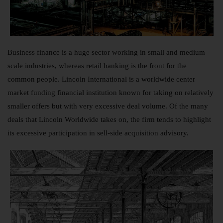
Business finance is a huge sector working in small and medium
scale industries, whereas retail banking is the front for the
common people. Lincoln International is a worldwide center
market funding financial institution known for taking on relatively
smaller offers but with very excessive deal volume. Of the many
deals that Lincoln Worldwide takes on, the firm tends to highlight
its excessive participation in sell-side acquisition advisory.