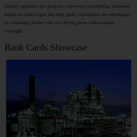
federal regulation has sparked controversy surrounding industrial
banks, as critics argue that they grant corporations the advantages
of a banking charter with out offering them with essential
oversight.
Bank Cards Showcase