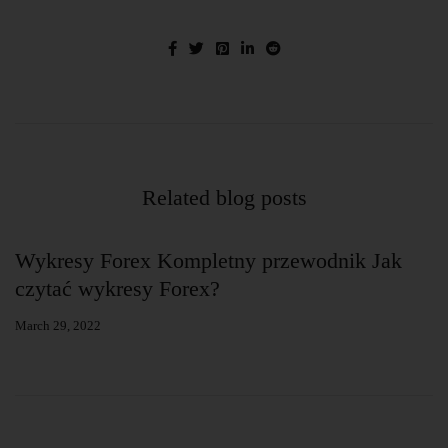
Related blog posts
g
Wykresy Forex Kompletny przewodnik Jak
w
czytać wykresy Forex?
s
March 29, 2022
Ja