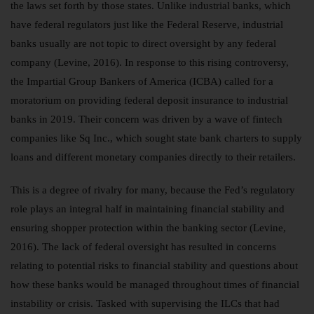
the laws set forth by those states. Unlike industrial banks, which
have federal regulators just like the Federal Reserve, industrial
banks usually are not topic to direct oversight by any federal
company (Levine, 2016). In response to this rising controversy,
the Impartial Group Bankers of America (ICBA) called for a
moratorium on providing federal deposit insurance to industrial
banks in 2019. Their concern was driven by a wave of fintech
companies like Sq Inc., which sought state bank charters to supply
loans and different monetary companies directly to their retailers.
This is a degree of rivalry for many, because the Fed’s regulatory
role plays an integral half in maintaining financial stability and
ensuring shopper protection within the banking sector (Levine,
2016). The lack of federal oversight has resulted in concerns
relating to potential risks to financial stability and questions about
how these banks would be managed throughout times of financial
instability or crisis. Tasked with supervising the ILCs that had