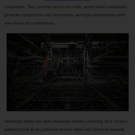
companies. They present access to credit, assist small companies,
promote competitors and innovation, and type partnerships with
non-financial corporations.
Industrial banks are state-chartered entities, meaning they receive
authorization from particular person states and function beneath