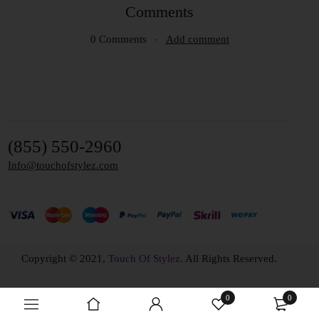
Comments
0 Comments
Add comment
(855) 550-2960
Info@touchofstylez.com
Copyright © 2021,
Touch Of Stylez
. All Rights Reserved.
0
0