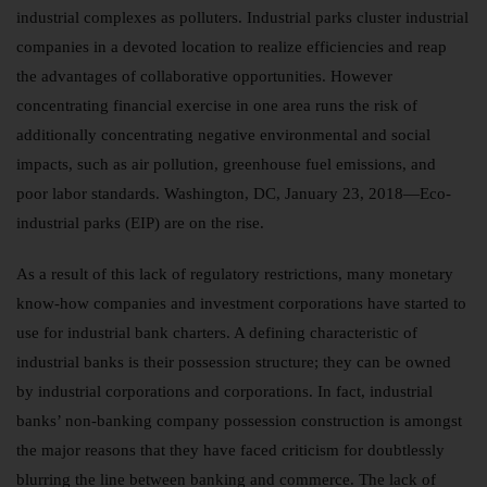
industrial complexes as polluters. Industrial parks cluster industrial
companies in a devoted location to realize efficiencies and reap
the advantages of collaborative opportunities. However
concentrating financial exercise in one area runs the risk of
additionally concentrating negative environmental and social
impacts, such as air pollution, greenhouse fuel emissions, and
poor labor standards. Washington, DC, January 23, 2018—Eco-
industrial parks (EIP) are on the rise.
As a result of this lack of regulatory restrictions, many monetary
know-how companies and investment corporations have started to
use for industrial bank charters. A defining characteristic of
industrial banks is their possession structure; they can be owned
by industrial corporations and corporations. In fact, industrial
banks’ non-banking company possession construction is amongst
the major reasons that they have faced criticism for doubtlessly
blurring the line between banking and commerce. The lack of