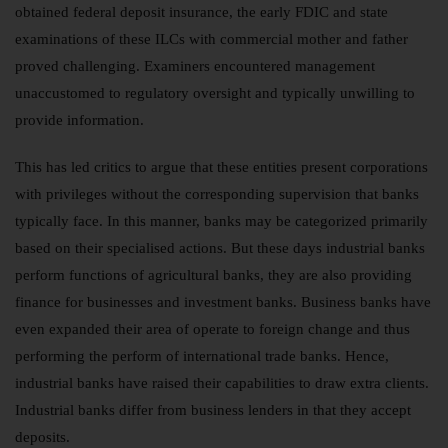
obtained federal deposit insurance, the early FDIC and state
examinations of these ILCs with commercial mother and father
proved challenging. Examiners encountered management
unaccustomed to regulatory oversight and typically unwilling to
provide information.
This has led critics to argue that these entities present corporations
with privileges without the corresponding supervision that banks
typically face. In this manner, banks may be categorized primarily
based on their specialised actions. But these days industrial banks
perform functions of agricultural banks, they are also providing
finance for businesses and investment banks. Business banks have
even expanded their area of operate to foreign change and thus
performing the perform of international trade banks. Hence,
industrial banks have raised their capabilities to draw extra clients.
Industrial banks differ from business lenders in that they accept
deposits.