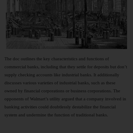
The doc outlines the key characteristics and functions of
commercial banks, including that they settle for deposits but don’t
supply checking accounts like industrial banks. It additionally
discusses various varieties of industrial banks, such as these
owned by financial corporations or business corporations. The
opponents of Walmart’s utility argued that a company involved in
banking activities could doubtlessly destabilize the financial
system and undermine the function of traditional banks.