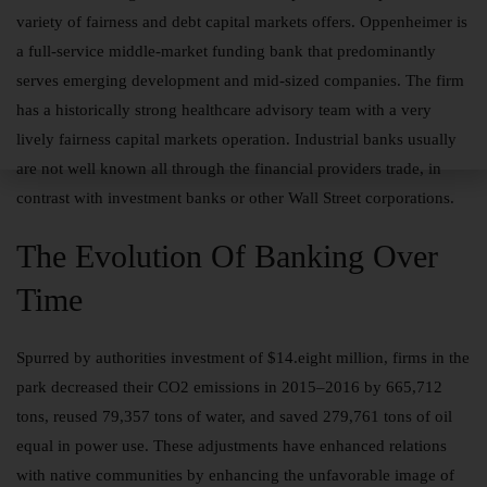
variety of fairness and debt capital markets offers. Oppenheimer is
a full-service middle-market funding bank that predominantly
serves emerging development and mid-sized companies. The firm
has a historically strong healthcare advisory team with a very
lively fairness capital markets operation. Industrial banks usually
are not well known all through the financial providers trade, in
contrast with investment banks or other Wall Street corporations.
The Evolution Of Banking Over
Time
Spurred by authorities investment of $14.eight million, firms in the
park decreased their CO2 emissions in 2015–2016 by 665,712
tons, reused 79,357 tons of water, and saved 279,761 tons of oil
equal in power use. These adjustments have enhanced relations
with native communities by enhancing the unfavorable image of