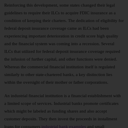
Reinforcing this development, some states changed their legal
guidelines to require their ILCs to acquire FDIC insurance as a
condition of keeping their charters. The dedication of eligibility for
federal deposit insurance coverage came as ILCs had been
experiencing important deterioration in credit score high quality
and the financial system was coming into a recession. Several
ILCs that utilized for federal deposit insurance coverage required
the infusion of further capital, and other functions were denied.
Whereas the commercial financial institution itself is regulated
similarly to other state-chartered banks, a key distinction lies
within the oversight of their mother or father corporations.
An industrial financial institution is a financial establishment with
a limited scope of services. Industrial banks promote certificates
which might be labeled as funding shares and also accept
customer deposits. They then invest the proceeds in installment
loans for consumers
industrial bank examples
and small