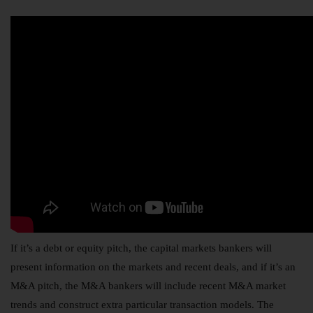
If it’s a debt or equity pitch, the capital markets bankers will
present information on the markets and recent deals, and if it’s an
M&A pitch, the M&A bankers will include recent M&A market
trends and construct extra particular transaction models. The