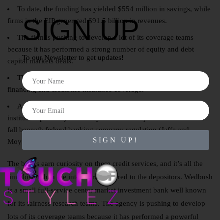
To date, the funding has yielded $554 million in savings, while
SIGN UP
firms in the EIP generated $91.5 billion in revenues.
The firm is pushing to develop a lot of its coverage teams
because it has performed a strong number of equity and debt
To our Newsletter to get updates!
capital markets deals.
These “Morris Plan” banks proliferated into automotive
financing and credit life insurance coverage.
An industrial financial institution is a state-chartered financial
institution primarily owned by business companies that does not
fall beneath federal banking company regulation (Jaffe and
SIGN UP!
Moynihan, 2016).
The banks earn curiosity on these credit services, and it’s all the
time lower than the interest rate offered to the depositors. Wedbush
is a small full-service center market investment bank well known
for its fairness research teams. The agency is pushing to develop
lots of its coverage teams because it has performed a powerful