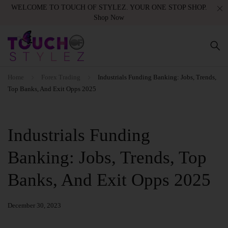
WELCOME TO TOUCH OF STYLEZ. YOUR ONE STOP SHOP.
Shop Now
Home
Forex Trading
Industrials Funding Banking: Jobs, Trends,
Top Banks, And Exit Opps 2025
Industrials Funding
Banking: Jobs, Trends, Top
Banks, And Exit Opps 2025
December 30, 2023