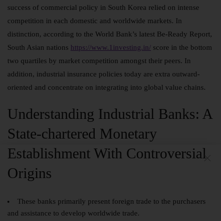
success of commercial policy in South Korea relied on intense
competition in each domestic and worldwide markets. In
distinction, according to the World Bank’s latest Be-Ready Report,
South Asian nations
https://www.1investing.in/
score in the bottom
two quartiles by market competition amongst their peers. In
addition, industrial insurance policies today are extra outward-
oriented and concentrate on integrating into global value chains.
Understanding Industrial Banks: A
State-chartered Monetary
Establishment With Controversial
Origins
These banks primarily present foreign trade to the purchasers
and assistance to develop worldwide trade.