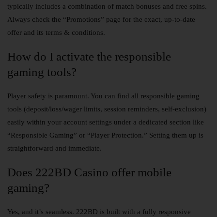
typically includes a combination of match bonuses and free spins.
Always check the “Promotions” page for the exact, up-to-date
offer and its terms & conditions.
How do I activate the responsible
gaming tools?
Player safety is paramount. You can find all
responsible gaming
tools
(deposit/loss/wager limits, session reminders, self-exclusion)
easily within your account settings under a dedicated section like
“Responsible Gaming” or “Player Protection.” Setting them up is
straightforward and immediate.
Does 222BD Casino offer mobile
gaming?
Yes, and it’s seamless.
222BD is built with a fully responsive