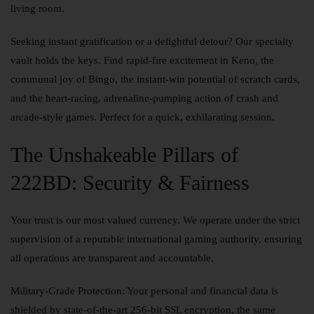
living room.
Seeking instant gratification or a delightful detour? Our specialty
vault holds the keys. Find rapid-fire excitement in
Keno
, the
communal joy of
Bingo
, the instant-win potential of
scratch cards
,
and the heart-racing, adrenaline-pumping action of
crash and
arcade-style games
. Perfect for a quick, exhilarating session.
The Unshakeable Pillars of
222BD: Security & Fairness
Your trust is our most valued currency. We operate under the strict
supervision of a
reputable international gaming authority
, ensuring
all operations are transparent and accountable.
Military-Grade Protection:
Your personal and financial data is
shielded by
state-of-the-art 256-bit SSL encryption
, the same