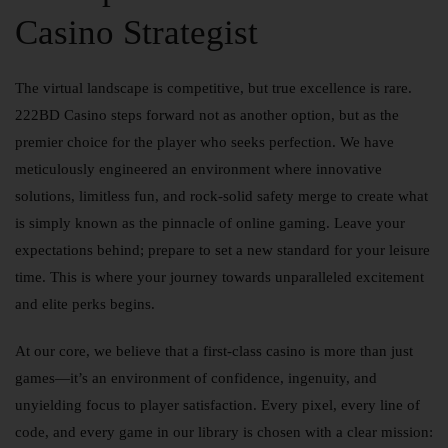
Casino Strategist
The virtual landscape is competitive, but true excellence is rare.
222BD Casino
steps forward not as another option, but as
the
premier choice
for the player who seeks perfection. We have
meticulously engineered an environment where innovative
solutions, limitless fun, and rock-solid safety merge to create what
is simply known as
the pinnacle of online gaming
. Leave your
expectations behind; prepare to set a new standard for your leisure
time. This is where your journey towards unparalleled excitement
and elite perks begins.
At our core, we believe that a first-class casino is more than just
games—it’s an environment of confidence, ingenuity, and
unyielding focus to player satisfaction. Every pixel, every line of
code, and every game in our library is chosen with a clear mission: