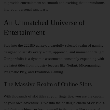
to provide entertainment so smooth and exciting that it transforms
into your personal sanctuary
.
An Unmatched Universe of
Entertainment
Step into the
222BD galaxy
, a carefully selected realm of gaming
designed to satisfy every whim, approach, and moment of delight.
Our portfolio is a dynamic assortment, constantly expanding with
the latest titles from industry leaders like NetEnt, Microgaming,
Pragmatic Play, and Evolution Gaming.
The Massive Realm of Online Slots
With
thousands of slot titles
at your fingertips, you are the captain
of your own adventure. Dive into the nostalgic charm of classic 3-
reel fruit machines, or lose yourself in the movie-like stories of