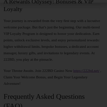
A Rewards Odyssey: Bonuses & VIP
Loyalty
Your journey is rewarded from the very first step with a
lucrative
welcome package
. But that’s just the beginning. Our multi-tiered
VIP Loyalty Program
is designed to honor your dedication. Earn
points, unlock exclusive levels, and enjoy personalized rewards:
higher withdrawal limits, bespoke bonuses, a dedicated account
manager, luxury gifts, and
invitations to legendary events
. At
222BD, you play at the pinnacle.
Your Throne Awaits. Join 222BD Casino Now
https://222bd.net/
,
Claim Your Welcome Bonus, and Begin Your Legendary
Adventure!
Frequently Asked Questions
(FAQ)