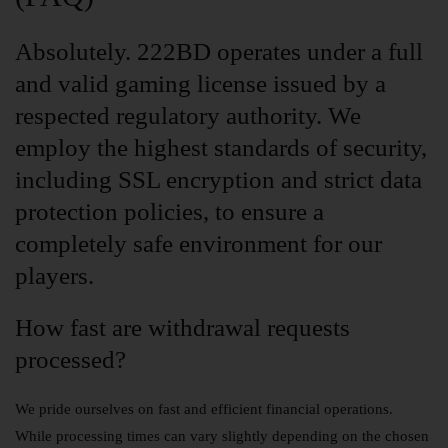
Absolutely.
222BD operates under a full
and valid gaming license issued by a
respected regulatory authority. We
employ the highest standards of security,
including SSL encryption and strict data
protection policies, to ensure a
completely safe environment for our
players.
How fast are withdrawal requests
processed?
We pride ourselves on
fast and efficient financial operations
.
While processing times can vary slightly depending on the chosen