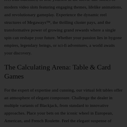
modern video slots featuring
engaging themes, lifelike animations,
and revolutionary gameplay
. Experience the dynamic reel
structures of
Megaways™
, the thrilling cluster pays, and the
transformative power of growing grand rewards where a single
spin can reshape your future. Whether your passion lies in bygone
empires, legendary beings, or sci-fi adventures, a world awaits
your discovery.
The Calculating Arena: Table & Card
Games
For the expert of expertise and cunning, our virtual felt tables offer
an atmosphere of elegant composure. Challenge the dealer in
multiple variants of
Blackjack
, from standard to innovative
approaches. Place your bets on the iconic wheel in
European,
American, and French Roulette
. Feel the elegant suspense of