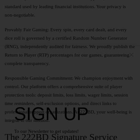
standard used by leading financial institutions. Your privacy is
non-negotiable.
Provably Fair Gaming:
Every spin, every card dealt, and every
dice roll is governed by a
certified Random Number Generator
(RNG)
, independently audited for fairness. We proudly publish the
Return to Player (RTP) percentages
for our games, guaranteeing
complete transparency.
Responsible Gaming Commitment:
We champion enjoyment with
control. Our platform offers a comprehensive suite of
player
protection tools
: deposit limits, loss limits, wager limits, session
time reminders, self-exclusion options, and direct links to
SIGN UP
professional support organizations. At 222BD,
your well-being is
integral to our mission
.
To our Newsletter to get updates!
The 222BD Signature Service