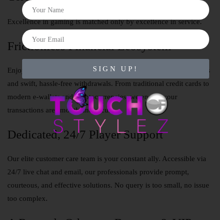
Excellence in gaming is matched only by excellence in service.
Frictionless Financial Ecosystem
SIGN UP!
Enjoy a vast array of trusted payment methods for
instant deposits
and swift, hassle-free withdrawals
. From traditional credit cards to
modern e-wallets and cryptocurrencies, we ensure your
transactions are smooth and secure.
Dedicated, 24/7 Player Support
Our elite customer care team is your constant ally. Accessible via
24/7 live chat and email
, our professionals provide prompt,
courteous, and effective solutions. No query is too small, no issue
too complex.