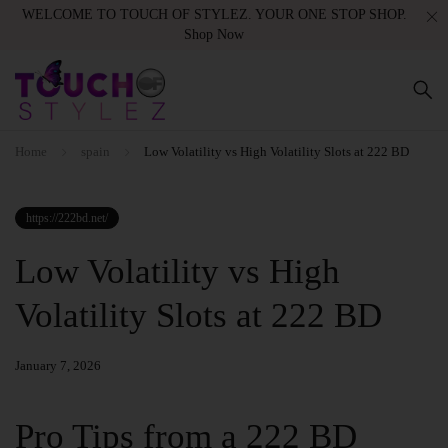
WELCOME TO TOUCH OF STYLEZ. YOUR ONE STOP SHOP.
Shop Now
Home
spain
Low Volatility vs High Volatility Slots at 222 BD
https://222bd.net/
Low Volatility vs High
Volatility Slots at 222 BD
January 7, 2026
Pro Tips from a 222 BD