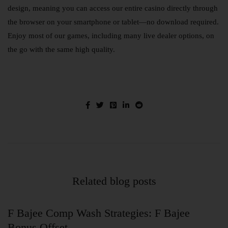
design, meaning you can access our entire casino directly through
the browser on your smartphone or tablet—no download required.
Enjoy most of our games, including many live dealer options, on
the go with the same high quality.
Related blog posts
F Bajee Comp Wash Strategies: F Bajee
B
Bonus Offset
2