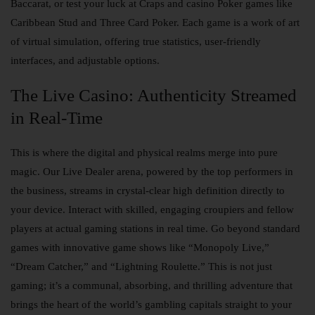
Baccarat
, or test your luck at
Craps
and casino
Poker
games like
Caribbean Stud and Three Card Poker. Each game is a work of art
of virtual simulation, offering true statistics, user-friendly
interfaces, and adjustable options.
The Live Casino: Authenticity Streamed
in Real-Time
This is where the digital and physical realms merge into pure
magic. Our
Live Dealer arena
, powered by the top performers in
the business, streams in crystal-clear high definition directly to
your device. Interact with skilled, engaging croupiers and fellow
players at actual gaming stations in real time. Go beyond standard
games with
innovative game shows
like “Monopoly Live,”
“Dream Catcher,” and “Lightning Roulette.” This is not just
gaming; it’s a
communal, absorbing, and thrilling adventure
that
brings the heart of the world’s gambling capitals straight to your