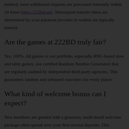
method, most withdrawal requests are processed internally within
24 hours
https://222bd.net/
. Subsequent transfer times are
determined by your payment provider (e-wallets are typically
fastest).
Are the games at 222BD truly fair?
Yes, 100%.
All games in our portfolio, especially RNG-based slots
and table games, use
certified Random Number Generators
that
are regularly audited by independent third-party agencies. This
guarantees random and unbiased outcomes for every player.
What kind of welcome bonus can I
expect?
New members are greeted with a
generous, multi-tiered welcome
package
often spread over your first several deposits. This