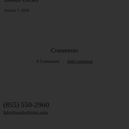
January 7, 2026
Ja
Comments
0 Comments
Add comment
(855) 550-2960
Info@touchofstylez.com