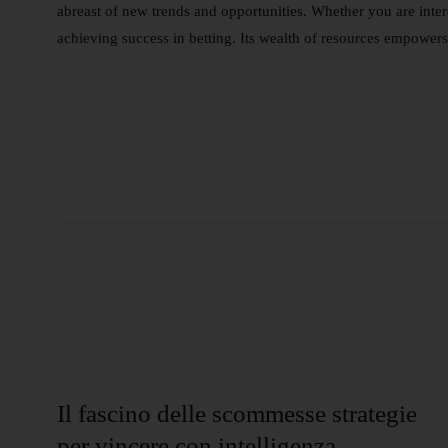
abreast of new trends and opportunities. Whether you are inter
achieving success in betting. Its wealth of resources empowers 
Il fascino delle scommesse strategie
per vincere con intelligenza