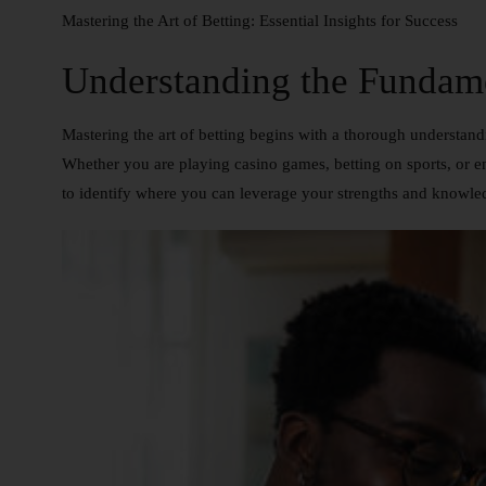
Mastering the Art of Betting: Essential Insights for Success
Understanding the Fundame
Mastering the art of betting begins with a thorough understandi
Whether you are playing casino games, betting on sports, or en
to identify where you can leverage your strengths and knowled