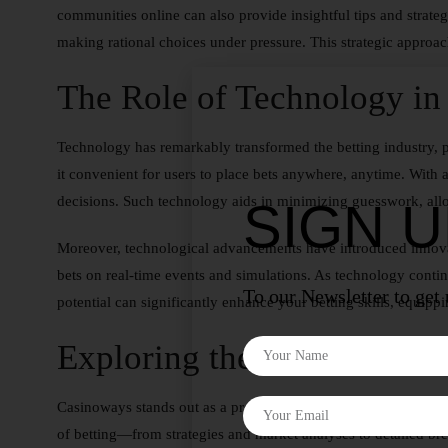
communities online can also provide insightful tips and strate
making rational choices under pressure. This strategic approa
The Role of Technology in
Technology has remarkably transformed the betting industry, 
it convenient for users to place bets anywhere, anytime. With 
decisions. Such technology aids in minimizing guesswork, allo
SIGN 
Moreover, technological advancements have introduced innovati
bets on real-time events and simulations. As technology continu
To our Newsletter to get
potential can significantly enhance your betting skills, equippi
Exploring the World of Ca
Casinoways stands out as a prominent resource for betting enth
of betting—from strategies and market analyses to detailed b