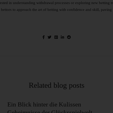
ested in understanding withdrawal processes or exploring new betting ma
bettors to approach the art of betting with confidence and skill, paving
Related blog posts
Ein Blick hinter die Kulissen
Geheimnisse der Glücksspielwelt