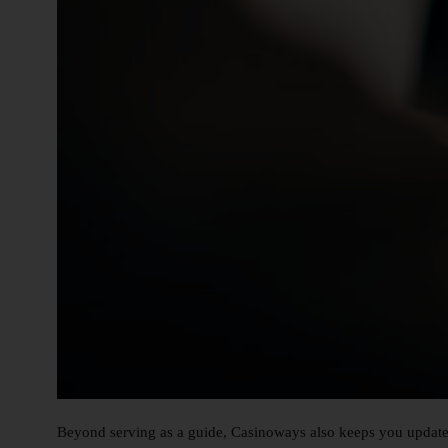
Beyond serving as a guide, Casinoways also keeps you updated w