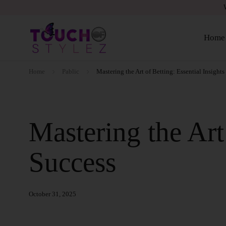
Home
Home
Pablic
Mastering the Art of Betting: Essential Insights
Mastering the Art 
Success
October 31, 2025