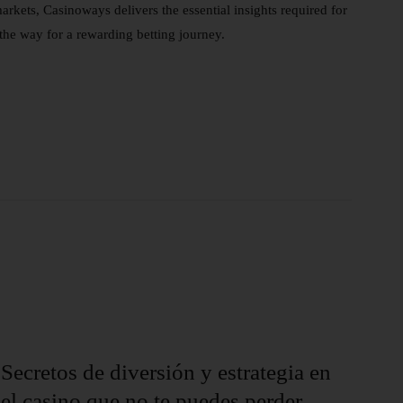
rkets, Casinoways delivers the essential insights required for
 the way for a rewarding betting journey.
Secretos de diversión y estrategia en
Il
el casino que no te puedes perder
d’