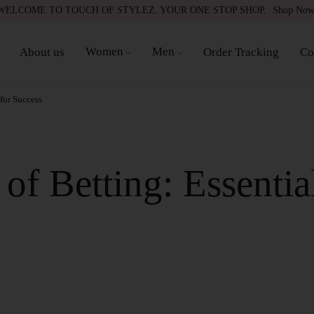
WELCOME TO TOUCH OF STYLEZ. YOUR ONE STOP SHOP.
Shop No
Women
Men
About us
Order Tracking
Co
 for Success
of Betting: Essential