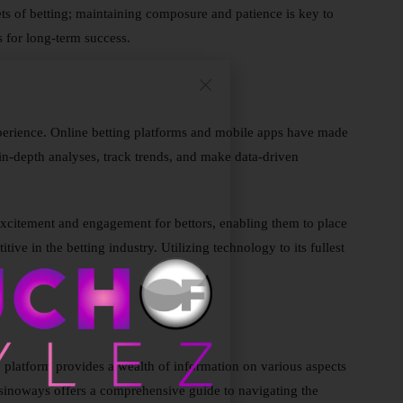
ets of betting; maintaining composure and patience is key to
 for long-term success.
xperience. Online betting platforms and mobile apps have made
 in-depth analyses, track trends, and make data-driven
 excitement and engagement for bettors, enabling them to place
ve in the betting industry. Utilizing technology to its fullest
e platform provides a wealth of information on various aspects
sinoways offers a comprehensive guide to navigating the