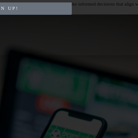
s available at Casinoways, you can make informed decisions that align w
GN UP!