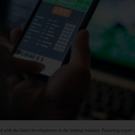
ith the latest developments in the betting industry. Featuring expert a