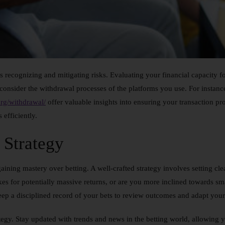
 recognizing and mitigating risks. Evaluating your financial capacity fo
 to consider the withdrawal processes of the platforms you use. For ins
org/withdrawal/
offer valuable insights into ensuring your transaction pr
efficiently.
 Strategy
ining mastery over betting. A well-crafted strategy involves setting cle
es for potentially massive returns, or are you more inclined towards small
 keep a disciplined record of your bets to review outcomes and adapt yo
ategy. Stay updated with trends and news in the betting world, allowing 