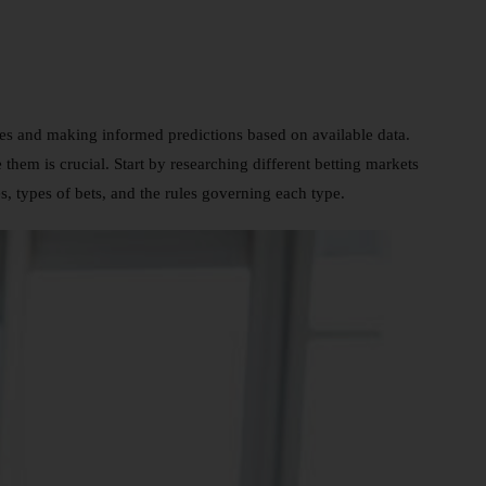
ities and making informed predictions based on available data.
them is crucial. Start by researching different betting markets
, types of bets, and the rules governing each type.