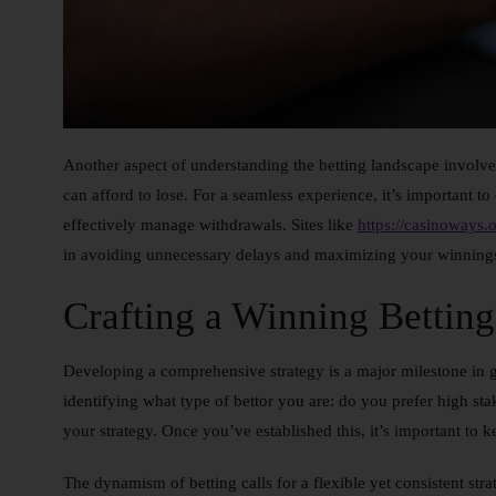
Another aspect of understanding the betting landscape involves
can afford to lose. For a seamless experience, it’s important
effectively manage withdrawals. Sites like
https://casinoways.
in avoiding unnecessary delays and maximizing your winnings 
Crafting a Winning Betting
Developing a comprehensive strategy is a major milestone in ga
identifying what type of bettor you are: do you prefer high stak
your strategy. Once you’ve established this, it’s important to
The dynamism of betting calls for a flexible yet consistent str