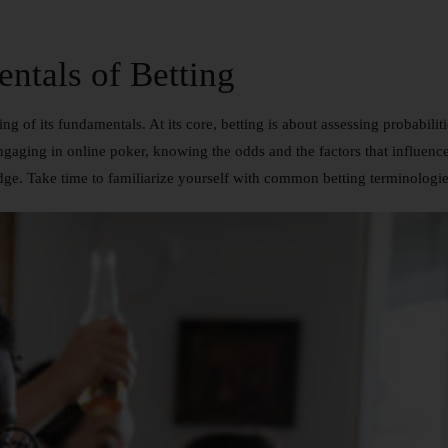
ntals of Betting
ng of its fundamentals. At its core, betting is about assessing probabil
gaging in online poker, knowing the odds and the factors that influence 
ge. Take time to familiarize yourself with common betting terminologies