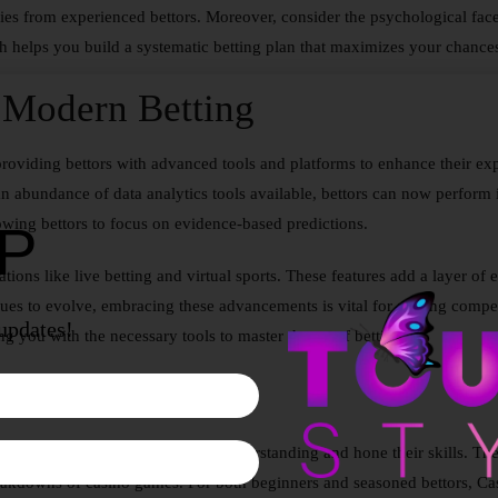
gies from experienced bettors. Moreover, consider the psychological fac
ch helps you build a systematic betting plan that maximizes your chances
 Modern Betting
providing bettors with advanced tools and platforms to enhance their e
an abundance of data analytics tools available, bettors can now perform
wing bettors to focus on evidence-based predictions.
UP
ons like live betting and virtual sports. These features add a layer of
es to evolve, embracing these advancements is vital for staying competiti
 updates!
ng you with the necessary tools to master the art of betting.
sinoways
usiasts seeking to deepen their understanding and hone their skills. Th
reakdowns of casino games. For both beginners and seasoned bettors, Ca