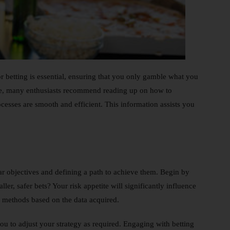
r betting is essential, ensuring that you only gamble what you
tance, many enthusiasts recommend reading up on how to
ocesses are smooth and efficient. This information assists you
ar objectives and defining a path to achieve them. Begin by
er, safer bets? Your risk appetite will significantly influence
ur methods based on the data acquired.
you to adjust your strategy as required. Engaging with betting