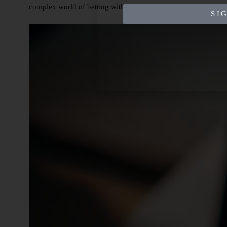
complex world of betting with ease. By leveraging the insight
SI