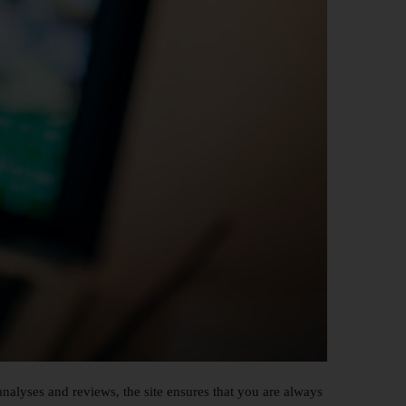
nalyses and reviews, the site ensures that you are always