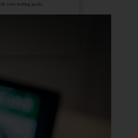
ith your betting goals.