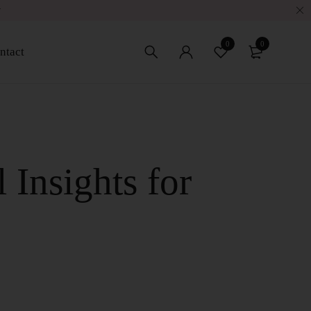
w
0
0
ntact
 Insights for