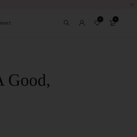
w
0
0
ntact
A Good,