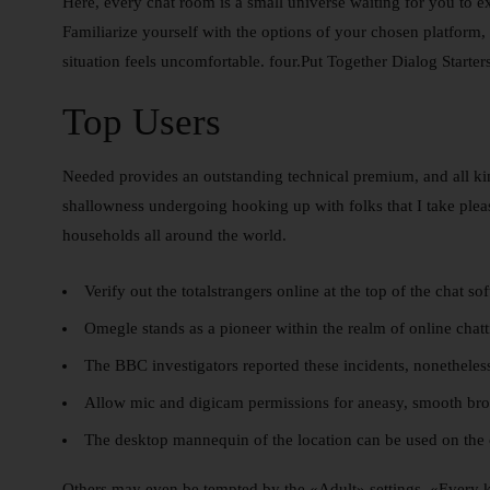
Here, every chat room is a small universe waiting for you to
Familiarize yourself with the options of your chosen platform, s
situation feels uncomfortable. four.Put Together Dialog Starte
Top Users
Needed provides an outstanding technical premium, and all kin
shallowness undergoing hooking up with folks that I take pleasu
households all around the world.
Verify out the totalstrangers online at the top of the chat so
Omegle stands as a pioneer within the realm of online chatt
The BBC investigators reported these incidents, nonetheless
Allow mic and digicam permissions for aneasy, smooth broa
The desktop mannequin of the location can be used on the 
Others may even be tempted by the «Adult» settings. «Every ki