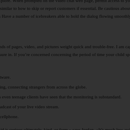
 explore. When prompted on the video chat web page, permit access to 
imilar to how to skip or report customers if essential. Be cautious about
rs Have a number of icebreakers able to hold the dialog flowing smoothl
ds of pages, video, and pictures weight quick and trouble-free. I am ca
re in. If you’re concerned concerning the period of time your child spend
ftware.
ing, connecting strangers from across the globe.
 even teenage clients have seen that the monitoring is substandard.
dcast of your live video stream.
cellphone.
d is curious ultimately, kind, or form,» says Jordan. «It’s much less 