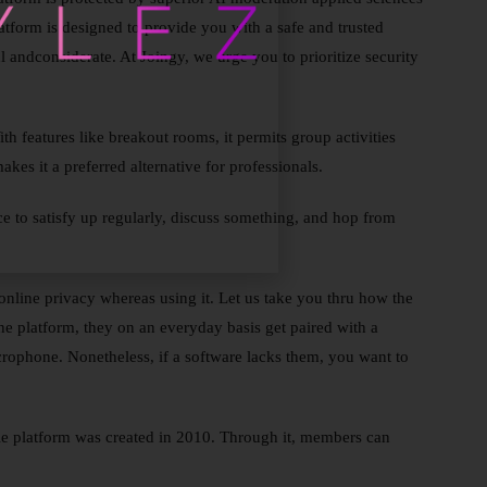
latform is designed to provide you with a safe and trusted
 andconsiderate. At Joingy, we urge you to prioritize security
th features like breakout rooms, it permits group activities
kes it a preferred alternative for professionals.
ce to satisfy up regularly, discuss something, and hop from
 online privacy whereas using it. Let us take you thru how the
e platform, they on an everyday basis get paired with a
icrophone. Nonetheless, if a software lacks them, you want to
le platform was created in 2010. Through it, members can