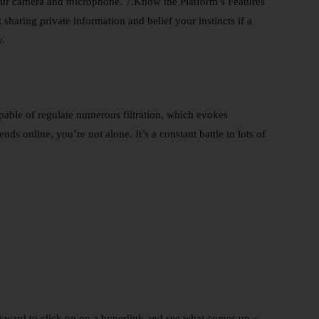
your camera and microphone. 7.Know the Platform’s Features
 sharing private information and belief your instincts if a
y.
pable of regulate numerous filtration, which evokes
s online, you’re not alone. It’s a constant battle in lots of
awkward to click on on a hyperlink and see what comes up,»