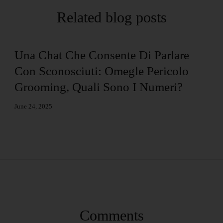
Related blog posts
Una Chat Che Consente Di Parlare
Con Sconosciuti: Omegle Pericolo
Grooming, Quali Sono I Numeri?
June 24, 2025
Comments