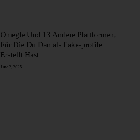
Omegle Und 13 Andere Plattformen,
Ba
Für Die Du Damals Fake-profile
Al
Erstellt Hast
Augu
June 2, 2025