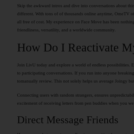
Skip the awkward intros and dive into conversations about th
different. With tons of of thousands online anytime, OmeTV of
all free of cost. My experience on Face Move has been nothing 
friendliness, versatility, and a worldwide community.
How Do I Reactivate M
Join LivU today and explore a world of endless possibilities. 
to participating conversations. If you run into anyone breaking 
tomanually review. This not solely helps us average Joingy but
Connecting users with random strangers, ensures unpredictabil
excitement of receiving letters from pen buddies when you we
Direct Message Friends