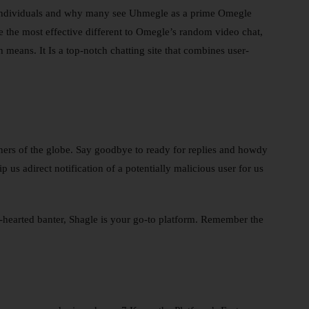
w individuals and why many see Uhmegle as a prime Omegle
e the most effective different to Omegle’s random video chat,
means. It Is a top-notch chatting site that combines user-
rners of the globe. Say goodbye to ready for replies and howdy
 us adirect notification of a potentially malicious user for us
-hearted banter, Shagle is your go-to platform. Remember the