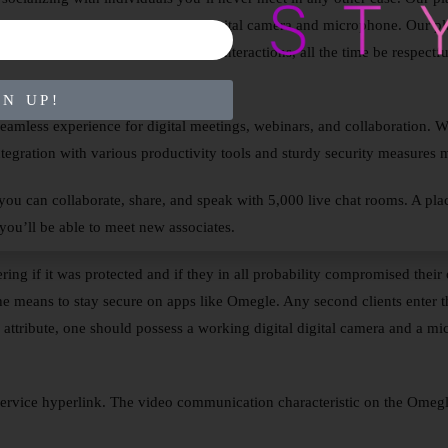
you want to start is to turn in your digital camera and microphone. Our p
As you enjoy your anonymous chat interactions, all the time be respectful
GN UP!
seamless experience for digital meetings, webinars, and collaboration. Wi
tegration with various productivity tools and sturdy security measures ma
 you can collaborate, share, and speak with 5,000 live chat rooms. A pla
ou’ll be able to meet new associates.
ing if it was protected and if they in all probability compromised their
e means to stay secure on apps like Omegle. Any second clients enter th
n attribute, one should possess a working digital digital camera and a m
ervice hyperlink. The video communication characteristic on the Omeg