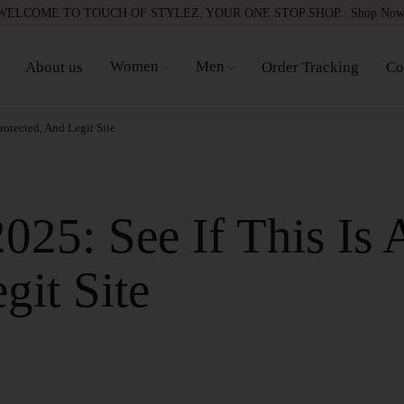
WELCOME TO TOUCH OF STYLEZ. YOUR ONE STOP SHOP.
Shop No
Women
Men
About us
Order Tracking
Co
rotected, And Legit Site
25: See If This Is 
git Site