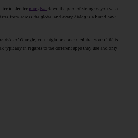
lter to slender
omeglwe
down the pool of strangers you wish
ates from across the globe, and every dialog is a brand new
the risks of Omegle, you might be concerned that your child is
 typically in regards to the different apps they use and only