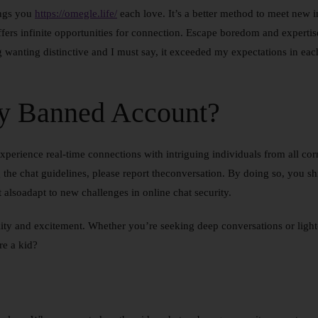
ings you
https://omegle.life/
each love. It’s a better method to meet ne
fers infinite opportunities for connection. Escape boredom and expertis
wanting distinctive and I must say, it exceeded my expectations in each 
y Banned Account?
Experience real-time connections with intriguing individuals from all co
the chat guidelines, please report theconversation. By doing so, you ship
 alsoadapt to new challenges in online chat security.
ity and excitement. Whether you’re seeking deep conversations or light
re a kid?