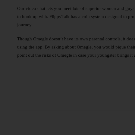
Our video chat lets you meet lots of superior women and guys w
to hook up with. FlippyTalk has a coin system designed to pro
journey.
Though Omegle doesn’t have its own parental controls, it does 
using the app. By asking about Omegle, you would pique their 
point out the risks of Omegle in case your youngster brings it 