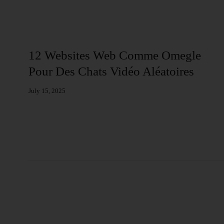
Web
12 Websites Web Comme Omegle
Pour Des Chats Vidéo Aléatoires
July 15, 2025