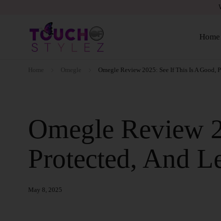
Home
Home
Omegle
Omegle Review 2025: See If This Is A Good, P
Omegle Review 20
Protected, And Le
May 8, 2025