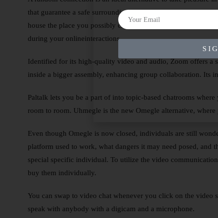
that guarantee a safe surroundings for all customers. All that 
house the place you possibly can join freely and confidently. 
during your onlineinteractions.
SI
Identified for its high-quality video and audio, Zoom offers a 
inside a bigger assembly, enhancing group collaboration. Its in
Paltalk lets you be a part of into topic-based chatrooms where
room to room. Uhmegle is the new Omegle alternative, where y
Even though Omegle is now closed, individuals are still wonder
platform used to work, what dangers it may need posed, and th
special specific individual. To utilize the video communicatio
buy them individually.
You can swap to video chat whenever you click on the video s
speak with anybody with a digicam and a microphone.