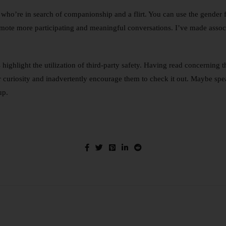
ho’re in search of companionship and a flirt. You can use the gender fi
mote more participating and meaningful conversations. I’ve made associ
highlight the utilization of third-party safety. Having read concerning 
curiosity and inadvertently encourage them to check it out. Maybe speak
up.