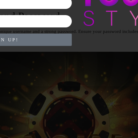
 and Password
a unique username and a strong password. Ensure your password includes 
GN UP!