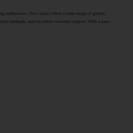
ng enthusiasts. This casino offers a wide range of games,
ayment methods, and excellent customer support. With a user-