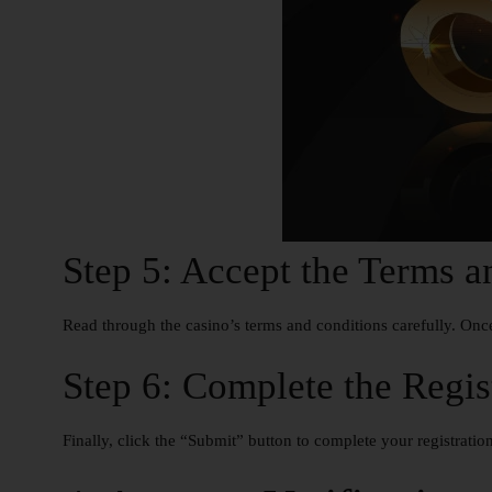
Step 5: Accept the Terms a
Read through the casino’s terms and conditions carefully. On
Step 6: Complete the Regis
Finally, click the “Submit” button to complete your registratio