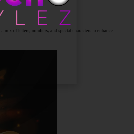
a mix of letters, numbers, and special characters to enhance