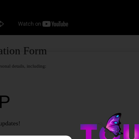
ration Form
rsonal details, including:
UP
 updates!