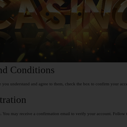
nd Conditions
ce you understand and agree to them, check the box to confirm your acc
tration
n. You may receive a confirmation email to verify your account. Follow t