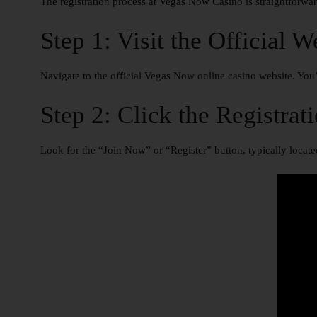
The registration process at Vegas Now Casino is straightforwar
Step 1: Visit the Official W
Navigate to the official Vegas Now online casino website. You’l
Step 2: Click the Registrat
Look for the “Join Now” or “Register” button, typically located 