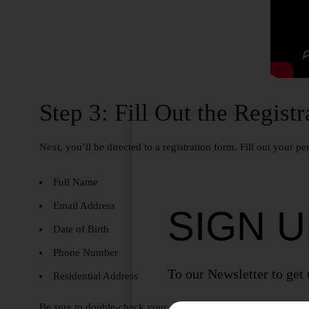
Step 3: Fill Out the Regist
Next, you’ll be directed to a registration form. Fill out your pe
Full Name
Email Address
SIGN 
Date of Birth
Phone Number
To our Newsletter to get
Residential Address
Be sure to double-check your entries to avoid any mistakes.