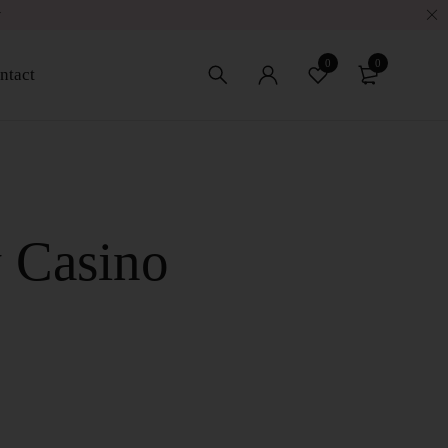
w
0
0
ntact
w Casino