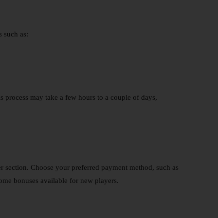
s such as:
s process may take a few hours to a couple of days,
shier section. Choose your preferred payment method, such as
come bonuses available for new players.