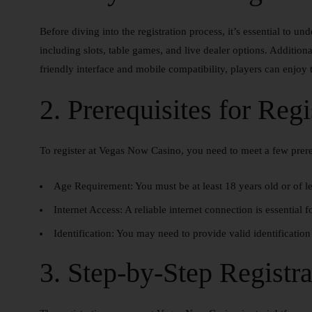
Before diving into the registration process, it’s essential t
including slots, table games, and live dealer options. Additio
friendly interface and mobile compatibility, players can enjoy
2. Prerequisites for Regi
To register at Vegas Now Casino, you need to meet a few prere
Age Requirement:
You must be at least 18 years old or of l
Internet Access:
A reliable internet connection is essential
Identification:
You may need to provide valid identification 
3. Step-by-Step Registr