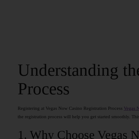
Understanding th
Process
Registering at Vegas Now Casino Registration Process
Vegas N
the registration process will help you get started smoothly. Th
1. Why Choose Vegas 