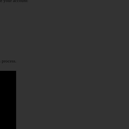
te your account:
n process.