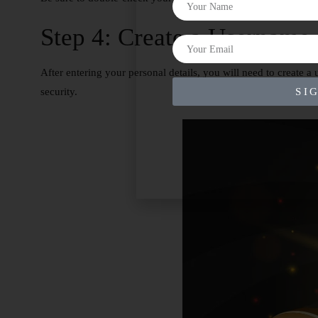
Step 4: Create a Username
After entering your personal details, you will need to create 
SI
security.