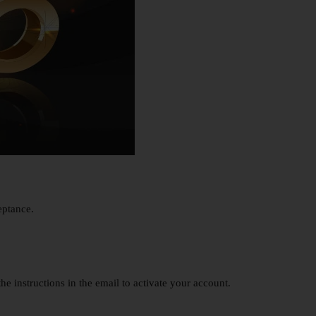
eptance.
he instructions in the email to activate your account.