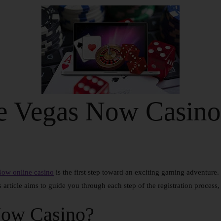
e Vegas Now Casino 
ow online casino
is the first step toward an exciting gaming adventure
is article aims to guide you through each step of the registration proces
Now Casino?