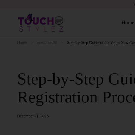
Home
Home
casinobet33
Step-by-Step Guide to the Vegas Now Cas
Step-by-Step Gui
Registration Proc
December 21, 2025