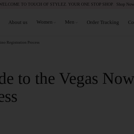
WELCOME TO TOUCH OF STYLEZ. YOUR ONE STOP SHOP.
Shop No
Women
Men
About us
Order Tracking
Co
ino Registration Process
de to the Vegas No
ess