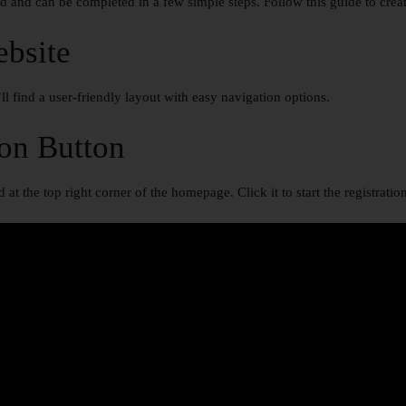
d and can be completed in a few simple steps. Follow this guide to crea
ebsite
l find a user-friendly layout with easy navigation options.
ion Button
at the top right corner of the homepage. Click it to start the registratio