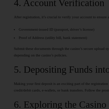
4. Account Verification
After registration, it’s crucial to verify your account to ensu
Government-issued ID (passport, driver’s license)
Proof of Address (utility bill, bank statement)
Submit these documents through the casino’s secure upload sys
depending on the casino’s policies.
5. Depositing Funds int
Making your first deposit is an exciting part of the registrati
credit/debit cards, e-wallets, or bank transfers. Follow the p
6. Exploring the Casin