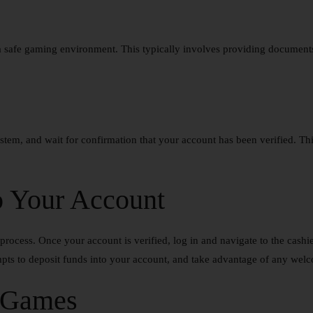
re a safe gaming environment. This typically involves providing document
tem, and wait for confirmation that your account has been verified. Thi
o Your Account
on process. Once your account is verified, log in and navigate to the ca
rompts to deposit funds into your account, and take advantage of any wel
o Games