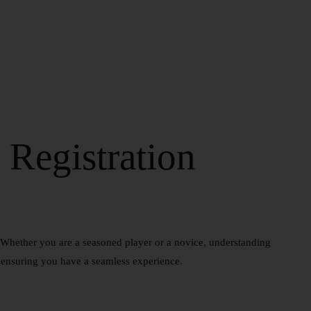
Registration
. Whether you are a seasoned player or a novice, understanding
s, ensuring you have a seamless experience.