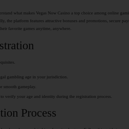
o understand what makes Vegas Now Casino a top choice among online gami
nally, the platform features attractive bonuses and promotions, secure p
 their favorite games anytime, anywhere.
stration
quisites.
egal gambling age in your jurisdiction.
 for smooth gameplay.
to verify your age and identity during the registration process.
ation Process