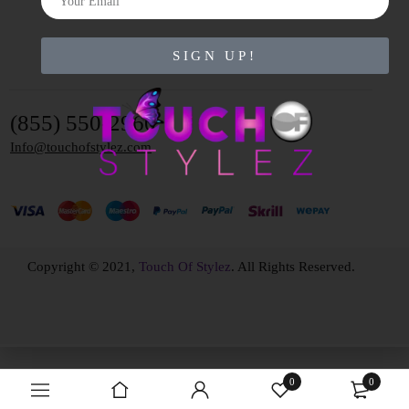
SIGN UP!
(855) 550-2960
Info@touchofstylez.com
Copyright © 2021,
Touch Of Stylez
. All Rights Reserved.
0
0