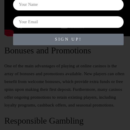
SIGN UP!
Bonuses and Promotions
One of the main advantages of playing at online casinos is the
array of bonuses and promotions available. New players can often
benefit from welcome bonuses, which provide extra funds or free
spins upon making their first deposit. Furthermore, many casinos
offer ongoing promotions to retain existing players, including
loyalty programs, cashback offers, and seasonal promotions.
Responsible Gambling