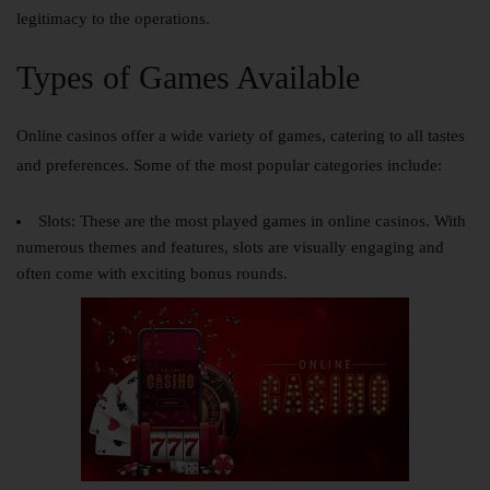
legitimacy to the operations.
Types of Games Available
Online casinos offer a wide variety of games, catering to all tastes
and preferences. Some of the most popular categories include:
Slots:
These are the most played games in online casinos. With
numerous themes and features, slots are visually engaging and
often come with exciting bonus rounds.