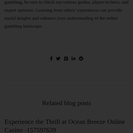
gambling, be sure to check out various guides, player reviews, and
expert opinions. Learning from others’ experiences can provide
useful insights and enhance your understanding of the online
gambling landscape.
Related blog posts
Experience the Thrill at Ocean Breeze Online
Casino -157597639