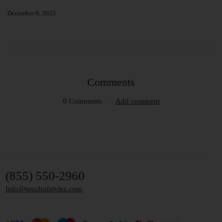
December 6, 2025
Comments
0 Comments
Add comment
(855) 550-2960
Info@touchofstylez.com