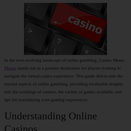
In the ever-evolving landscape of online gambling, Casino Memo
Memo
stands out as a premier destination for players looking to
navigate the virtual casino experience. This guide delves into the
myriad aspects of online gambling, providing invaluable insights
into the workings of casinos, the variety of games available, and
tips for maximizing your gaming experiences.
Understanding Online
Casinos