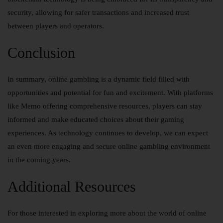
security, allowing for safer transactions and increased trust
between players and operators.
Conclusion
In summary, online gambling is a dynamic field filled with
opportunities and potential for fun and excitement. With platforms
like Memo offering comprehensive resources, players can stay
informed and make educated choices about their gaming
experiences. As technology continues to develop, we can expect
an even more engaging and secure online gambling environment
in the coming years.
Additional Resources
For those interested in exploring more about the world of online