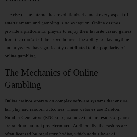
The rise of the internet has revolutionized almost every aspect of
entertainment, and gambling is no exception. Online casinos
provide a platform for players to enjoy their favorite casino games
from the comfort of their own homes. The ability to play anytime
and anywhere has significantly contributed to the popularity of
online gambling.
The Mechanics of Online
Gambling
Online casinos operate on complex software systems that ensure
fair play and random outcomes. These websites use Random
Number Generators (RNGs) to guarantee that the results of games
are random and not predetermined. Additionally, the casinos are
often licensed by regulatory bodies, which adds a layer of