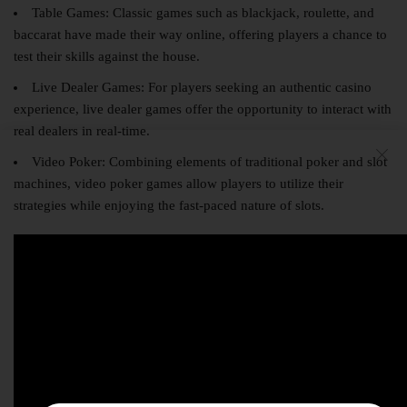
Table Games:
Classic games such as blackjack, roulette, and
baccarat have made their way online, offering players a chance to
test their skills against the house.
Live Dealer Games:
For players seeking an authentic casino
experience, live dealer games offer the opportunity to interact with
real dealers in real-time.
Video Poker:
Combining elements of traditional poker and slot
machines, video poker games allow players to utilize their
strategies while enjoying the fast-paced nature of slots.
SIGN UP
To our Newsletter to get updates!