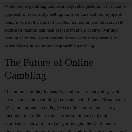
While online gambling can be an enjoyable pastime, it’s crucial to
approach it responsibly. Setting limits on time and money spent,
being aware of the signs of problem gambling, and utilizing self-
exclusion features can help players maintain control over their
gaming activities. Resources are often provided by casinos to
assist players in promoting responsible gambling.
The Future of Online
Gambling
The online gambling industry is continuously innovating, with
advancements in technology set to shape the future. Virtual reality
(VR) and augmented reality (AR) are becoming increasingly
integrated into online casinos, offering immersive gaming
experiences that were previously unimaginable. Additionally,
blockchain technology is being embraced for its transparency and