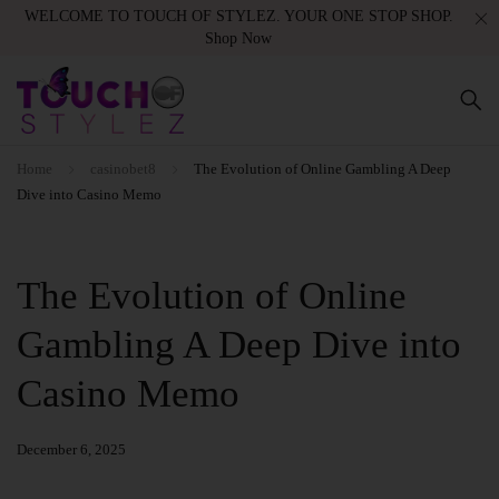
WELCOME TO TOUCH OF STYLEZ. YOUR ONE STOP SHOP.
Shop Now
Home
casinobet8
The Evolution of Online Gambling A Deep
Dive into Casino Memo
The Evolution of Online
Gambling A Deep Dive into
Casino Memo
December 6, 2025