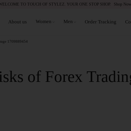
WELCOME TO TOUCH OF STYLEZ. YOUR ONE STOP SHOP.
Shop No
Women
Men
About us
Order Tracking
Co
erage 1709889454
sks of Forex Tradin