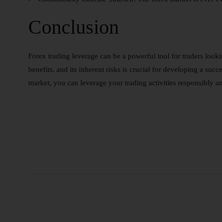
Conclusion
Forex trading leverage can be a powerful tool for traders look
benefits, and its inherent risks is crucial for developing a s
market, you can leverage your trading activities responsibly and