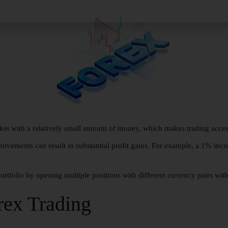
ket with a relatively small amount of money, which makes trading access
ovements can result in substantial profit gains. For example, a 1% incr
portfolio by opening multiple positions with different currency pairs wit
rex Trading