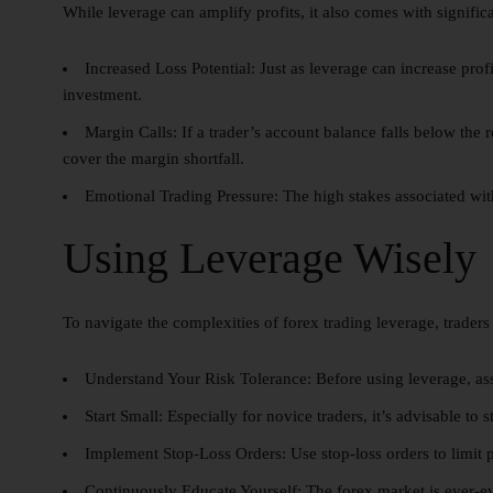
While leverage can amplify profits, it also comes with signific
Increased Loss Potential:
Just as leverage can increase profi
investment.
Margin Calls:
If a trader’s account balance falls below the 
cover the margin shortfall.
Emotional Trading Pressure:
The high stakes associated with
Using Leverage Wisely
To navigate the complexities of forex trading leverage, traders
Understand Your Risk Tolerance:
Before using leverage, ass
Start Small:
Especially for novice traders, it’s advisable to 
Implement Stop-Loss Orders:
Use stop-loss orders to limit p
Continuously Educate Yourself:
The forex market is ever-e