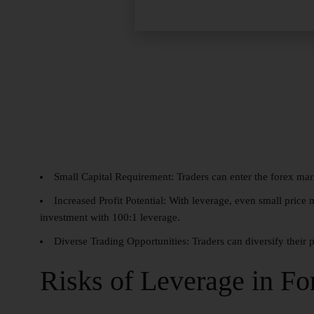
Small Capital Requirement:
Traders can enter the forex mar
Increased Profit Potential:
With leverage, even small price m
investment with 100:1 leverage.
Diverse Trading Opportunities:
Traders can diversify their 
Risks of Leverage in Fo