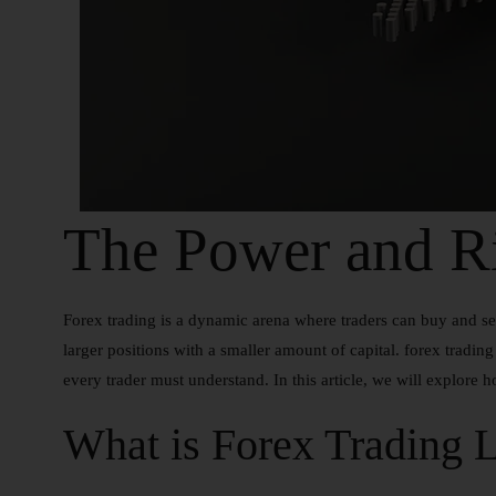
The Power and Ri
Forex trading is a dynamic arena where traders can buy and sel
larger positions with a smaller amount of capital. forex tradin
every trader must understand. In this article, we will explore h
What is Forex Trading 