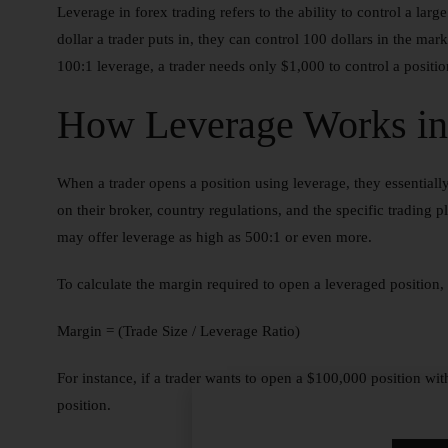
Leverage in forex trading refers to the ability to control a larg
dollar a trader puts in, they can control 100 dollars in the mar
100:1 leverage, a trader needs only $1,000 to control a posit
How Leverage Works in
When a trader opens a position using leverage, they essentiall
on their broker, country regulations, and the specific trading 
may offer leverage as high as 500:1 or even more.
To calculate the margin required to open a leveraged position, 
Margin = (Trade Size / Leverage Ratio)
For instance, if a trader wants to open a $100,000 position wi
position.