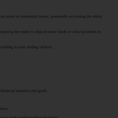
 result in substantial losses, potentially exceeding the initial
equiring the trader to deposit more funds or close positions to
esulting in poor trading choices.
financial situation and goals.
place.
u to make better trading decisions.