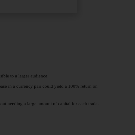
ible to a larger audience.
ease in a currency pair could yield a 100% return on
hout needing a large amount of capital for each trade.