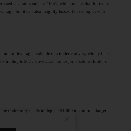
expressed as a ratio, such as 100:1, which means that for every
 leverage, but it can also magnify losses. For example, with
mount of leverage available to a trader can vary widely based
ex trading is 50:1. However, in other jurisdictions, brokers
the trader only needs to deposit $1,000 to control a larger