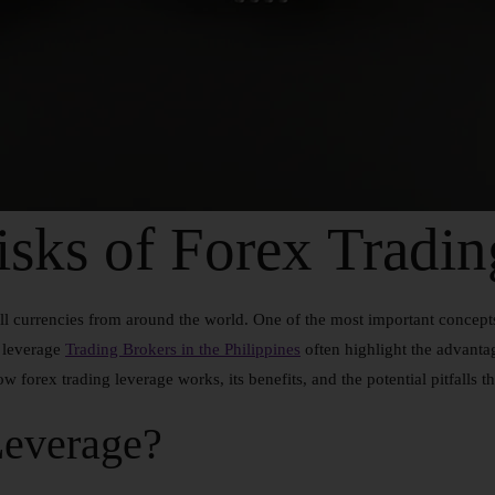
sks of Forex Tradin
l currencies from around the world. One of the most important concepts 
g leverage
Trading Brokers in the Philippines
often highlight the advantage
ow forex trading leverage works, its benefits, and the potential pitfalls t
Leverage?