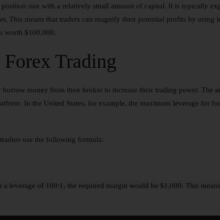
e position size with a relatively small amount of capital. It is typically 
ket. This means that traders can magnify their potential profits by using
ion worth $100,000.
 Forex Trading
y borrow money from their broker to increase their trading power. The a
platform. In the United States, for example, the maximum leverage for for
traders use the following formula:
th a leverage of 100:1, the required margin would be $1,000. This means 