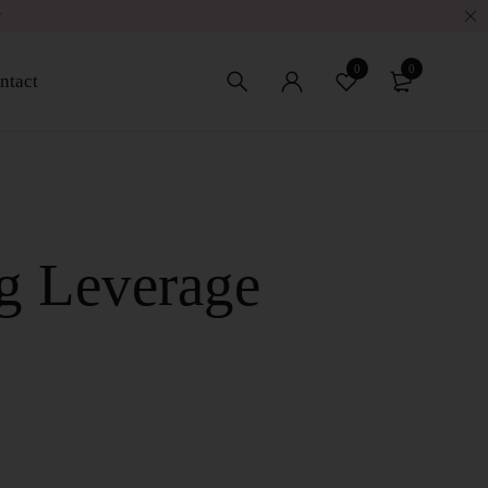
w
0
0
ntact
g Leverage