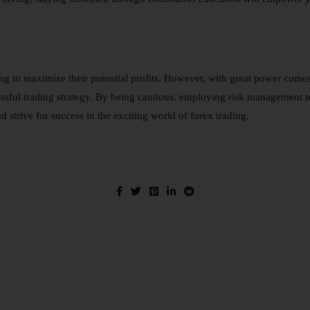
ing to maximize their potential profits. However, with great power come
uccessful trading strategy. By being cautious, employing risk management
 strive for success in the exciting world of forex trading.