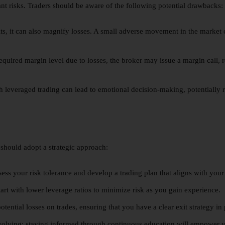
ant risks. Traders should be aware of the following potential drawbacks:
ts, it can also magnify losses. A small adverse movement in the market can
required margin level due to losses, the broker may issue a margin call, r
 leveraged trading can lead to emotional decision-making, potentially r
 should adopt a strategic approach:
ess your risk tolerance and develop a trading plan that aligns with your 
start with lower leverage ratios to minimize risk as you gain experience.
otential losses on trades, ensuring that you have a clear exit strategy in 
volving; staying informed through continuous education will empower yo