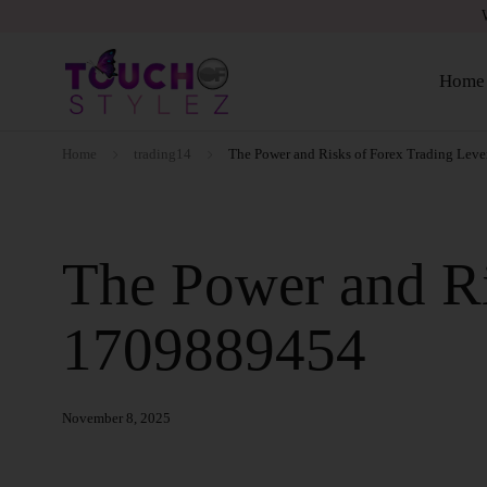
Home
Home
trading14
The Power and Risks of Forex Trading Lev
The Power and Ri
1709889454
November 8, 2025