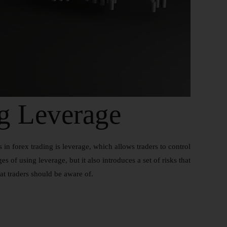
g Leverage
in forex trading is leverage, which allows traders to control
s of using leverage, but it also introduces a set of risks that
hat traders should be aware of.