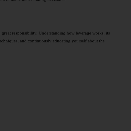
s great responsibility. Understanding how leverage works, its
 techniques, and continuously educating yourself about the