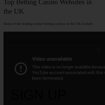
Top Betting Casino Websites in
the UK
Some of the leading online betting casinos in the UK include:
SIGN UP