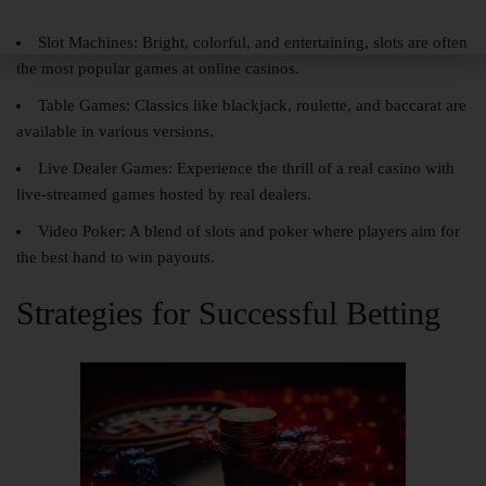
Slot Machines:
Bright, colorful, and entertaining, slots are often
the most popular games at online casinos.
Table Games:
Classics like blackjack, roulette, and baccarat are
available in various versions.
Live Dealer Games:
Experience the thrill of a real casino with
live-streamed games hosted by real dealers.
Video Poker:
A blend of slots and poker where players aim for
the best hand to win payouts.
Strategies for Successful Betting