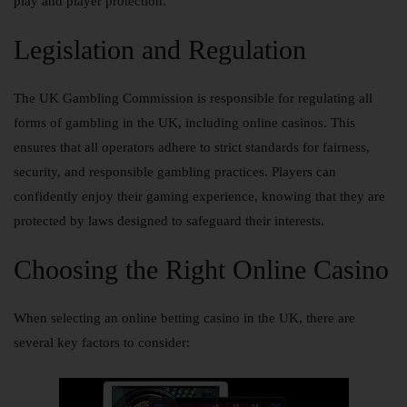
play and player protection.
Legislation and Regulation
The UK Gambling Commission is responsible for regulating all
forms of gambling in the UK, including online casinos. This
ensures that all operators adhere to strict standards for fairness,
security, and responsible gambling practices. Players can
confidently enjoy their gaming experience, knowing that they are
protected by laws designed to safeguard their interests.
Choosing the Right Online Casino
When selecting an online betting casino in the UK, there are
several key factors to consider: