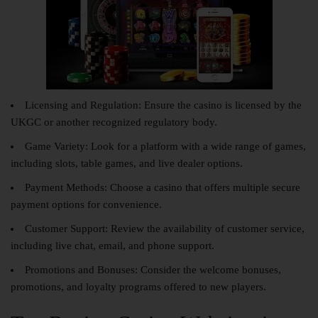
Licensing and Regulation:
Ensure the casino is licensed by the
UKGC or another recognized regulatory body.
Game Variety:
Look for a platform with a wide range of games,
including slots, table games, and live dealer options.
Payment Methods:
Choose a casino that offers multiple secure
payment options for convenience.
Customer Support:
Review the availability of customer service,
including live chat, email, and phone support.
Promotions and Bonuses:
Consider the welcome bonuses,
promotions, and loyalty programs offered to new players.