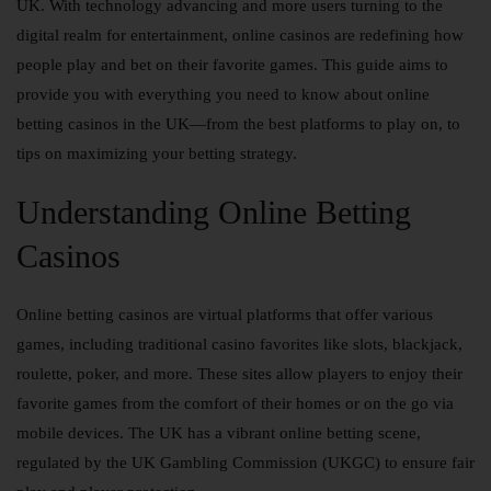
UK. With technology advancing and more users turning to the
digital realm for entertainment, online casinos are redefining how
people play and bet on their favorite games. This guide aims to
provide you with everything you need to know about online
betting casinos in the UK—from the best platforms to play on, to
tips on maximizing your betting strategy.
Understanding Online Betting
Casinos
Online betting casinos are virtual platforms that offer various
games, including traditional casino favorites like slots, blackjack,
roulette, poker, and more. These sites allow players to enjoy their
favorite games from the comfort of their homes or on the go via
mobile devices. The UK has a vibrant online betting scene,
regulated by the UK Gambling Commission (UKGC) to ensure fair