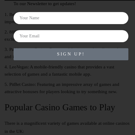
To our Newsletter to get updates!
Betway Casino:
Known for its extensive range of games and
impressive live dealer offerings.
888 Casino:
Offers a wide variety of slots, table games, and
exclusive promotions.
Paddypower Casino:
Renowned for its user-friendly interface
SIGN UP!
and innovative gaming options.
LeoVegas:
A mobile-friendly casino that provides a vast
selection of games and a fantastic mobile app.
PitBet Casino:
Featuring an impressive array of games and
attractive bonuses for players looking to try something new.
Popular Casino Games to Play
There is a magnificent variety of games available at online casinos
in the UK: