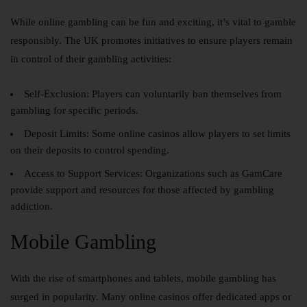
While online gambling can be fun and exciting, it’s vital to gamble
responsibly. The UK promotes initiatives to ensure players remain
in control of their gambling activities:
Self-Exclusion:
Players can voluntarily ban themselves from
gambling for specific periods.
Deposit Limits:
Some online casinos allow players to set limits
on their deposits to control spending.
Access to Support Services:
Organizations such as GamCare
provide support and resources for those affected by gambling
addiction.
Mobile Gambling
With the rise of smartphones and tablets, mobile gambling has
surged in popularity. Many online casinos offer dedicated apps or