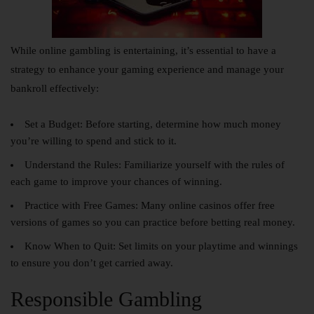
While online gambling is entertaining, it’s essential to have a
strategy to enhance your gaming experience and manage your
bankroll effectively:
Set a Budget:
Before starting, determine how much money
you’re willing to spend and stick to it.
Understand the Rules:
Familiarize yourself with the rules of
each game to improve your chances of winning.
Practice with Free Games:
Many online casinos offer free
versions of games so you can practice before betting real money.
Know When to Quit:
Set limits on your playtime and winnings
to ensure you don’t get carried away.
Responsible Gambling