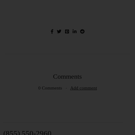
Comments
0 Comments
Add comment
(855) 550-2960