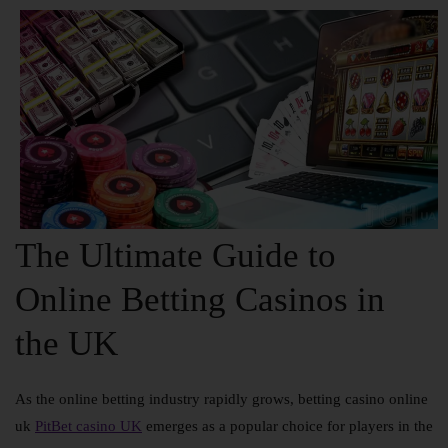
The Ultimate Guide to
Online Betting Casinos in
the UK
As the online betting industry rapidly grows, betting casino online
uk
PitBet casino UK
emerges as a popular choice for players in the