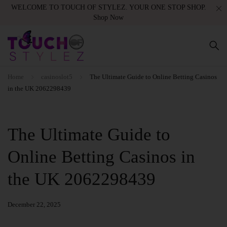
WELCOME TO TOUCH OF STYLEZ. YOUR ONE STOP SHOP.
Shop Now
Home
casinoslot5
The Ultimate Guide to Online Betting Casinos
in the UK 2062298439
The Ultimate Guide to
Online Betting Casinos in
the UK 2062298439
December 22, 2025