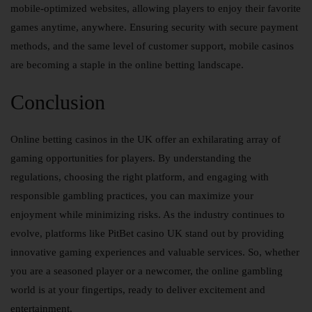
mobile-optimized websites, allowing players to enjoy their favorite
games anytime, anywhere. Ensuring security with secure payment
methods, and the same level of customer support, mobile casinos
are becoming a staple in the online betting landscape.
Conclusion
Online betting casinos in the UK offer an exhilarating array of
gaming opportunities for players. By understanding the
regulations, choosing the right platform, and engaging with
responsible gambling practices, you can maximize your
enjoyment while minimizing risks. As the industry continues to
evolve, platforms like PitBet casino UK stand out by providing
innovative gaming experiences and valuable services. So, whether
you are a seasoned player or a newcomer, the online gambling
world is at your fingertips, ready to deliver excitement and
entertainment.