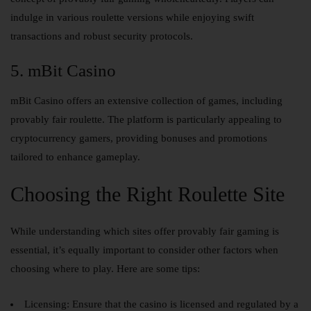
indulge in various roulette versions while enjoying swift
transactions and robust security protocols.
5. mBit Casino
mBit Casino offers an extensive collection of games, including
provably fair roulette. The platform is particularly appealing to
cryptocurrency gamers, providing bonuses and promotions
tailored to enhance gameplay.
Choosing the Right Roulette Site
While understanding which sites offer provably fair gaming is
essential, it’s equally important to consider other factors when
choosing where to play. Here are some tips:
Licensing:
Ensure that the casino is licensed and regulated by a