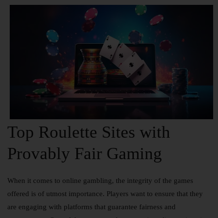
Top Roulette Sites with
Provably Fair Gaming
When it comes to online gambling, the integrity of the games
offered is of utmost importance. Players want to ensure that they
are engaging with platforms that guarantee fairness and