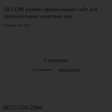
JB.COM казино официальный сайт для
M
увлекательных азартных игр
A
November 30, 2025
Oc
Comments
0 Comments
Add comment
(855) 550-2960