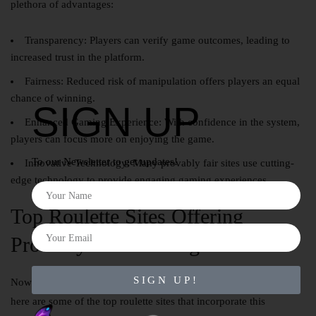
plethora of advantages:
Transparency:
Players can verify game outcomes, leading to
increased trust in the platform.
Fairness:
Reduced risk of manipulation offers players an equal
chance of winning.
SIGN UP
Enhanced Gaming Experience:
With confidence in the system,
players can focus more on enjoying the game.
To our Newsletter to get updates!
Innovative Technology:
Many provably fair sites use cutting-
edge technology to provide engaging gaming experiences.
Top Roulette Sites Offering
Provably Fair Gaming
SIGN UP!
Now that we understand the importance of provably fair gaming,
here are some of the top roulette sites that incorporate this