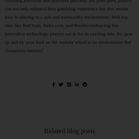
choosing platforms that prioritize provably fair principles, players
can not only enhance their gambling experience but also ensure
they’re playing in a safe and trustworthy environment. With top
sites like BetChain, Stake.com, and RooBet embracing this
innovative technology, players are in for an exciting ride. So, gear
up and try your luck on the roulette wheel in an environment that
champions fairness!
Related blog posts