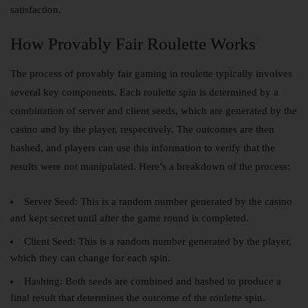
satisfaction.
How Provably Fair Roulette Works
The process of provably fair gaming in roulette typically involves
several key components. Each roulette spin is determined by a
combination of server and client seeds, which are generated by the
casino and by the player, respectively. The outcomes are then
hashed, and players can use this information to verify that the
results were not manipulated. Here’s a breakdown of the process:
Server Seed:
This is a random number generated by the casino
and kept secret until after the game round is completed.
Client Seed:
This is a random number generated by the player,
which they can change for each spin.
Hashing:
Both seeds are combined and hashed to produce a
final result that determines the outcome of the roulette spin.