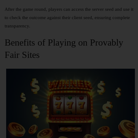
After the game round, players can access the server seed and use it
to check the outcome against their client seed, ensuring complete
transparency.
Benefits of Playing on Provably
Fair Sites