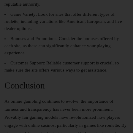
reputable authority.
Game Variety:
Look for sites that offer different types of
roulette, including variations like American, European, and live
dealer options.
Bonuses and Promotions:
Consider the bonuses offered by
each site, as these can significantly enhance your playing
experience.
Customer Support:
Reliable customer support is crucial, so
make sure the site offers various ways to get assistance.
Conclusion
As online gambling continues to evolve, the importance of
fairness and transparency has never been more prominent.
Provably fair gaming models have revolutionized how players
engage with online casinos, particularly in games like roulette. By