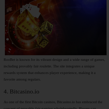
RooBet is known for its vibrant design and a wide range of games,
including provably fair roulette. The site integrates a unique
rewards system that enhances player experience, making it a
favorite among regulars.
4. Bitcasino.io
As one of the first Bitcoin casinos, Bitcasino.io has embraced the
concept of provably fair gaming wholeheartedly. Players can