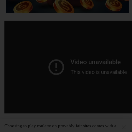
Choosing to play roulette on provably fair sites comes with a