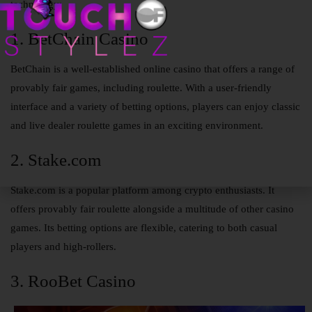
technology:
1. BetChain Casino
BetChain is a well-established online casino that offers a range of
provably fair games, including roulette. With a user-friendly
interface and a variety of betting options, players can enjoy classic
and live dealer roulette games in an exciting environment.
2. Stake.com
Stake.com is a popular platform among crypto enthusiasts. It
offers provably fair roulette alongside a multitude of other casino
games. Its betting options are flexible, catering to both casual
players and high-rollers.
3. RooBet Casino