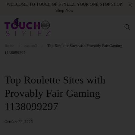
WELCOME TO TOUCH OF STYLEZ. YOUR ONE STOP SHOP.
Shop Now
Home
casino3
Top Roulette Sites with Provably Fair Gaming
1138099297
Top Roulette Sites with
Provably Fair Gaming
1138099297
October 22, 2025