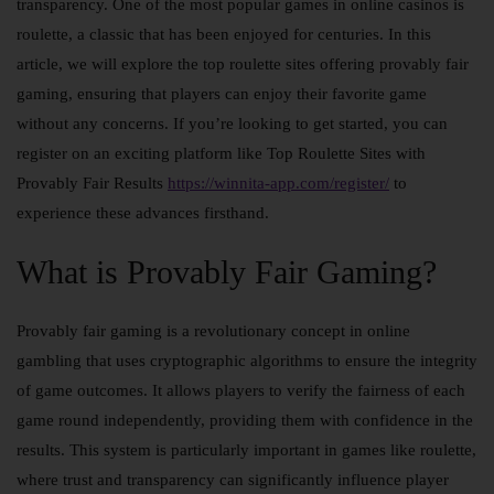
transparency. One of the most popular games in online casinos is
roulette, a classic that has been enjoyed for centuries. In this
article, we will explore the top roulette sites offering provably fair
gaming, ensuring that players can enjoy their favorite game
without any concerns. If you’re looking to get started, you can
register on an exciting platform like Top Roulette Sites with
Provably Fair Results
https://winnita-app.com/register/
to
experience these advances firsthand.
What is Provably Fair Gaming?
Provably fair gaming is a revolutionary concept in online
gambling that uses cryptographic algorithms to ensure the integrity
of game outcomes. It allows players to verify the fairness of each
game round independently, providing them with confidence in the
results. This system is particularly important in games like roulette,
where trust and transparency can significantly influence player