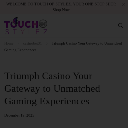
WELCOME TO TOUCH OF STYLEZ. YOUR ONE STOP SHOP.
Shop Now
Home
casinobet31
Triumph Casino Your Gateway to Unmatched
Gaming Experiences
Triumph Casino Your
Gateway to Unmatched
Gaming Experiences
December 19, 2025