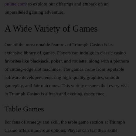
online.com/
to explore our offerings and embark on an
unparalleled gaming adventure.
A Wide Variety of Games
One of the most notable features of Triumph Casino is its
extensive library of games. Players can indulge in classic casino
favorites like blackjack, poker, and roulette, along with a plethora
of cutting-edge slot machines. The games come from reputable
software developers, ensuring high-quality graphics, smooth
gameplay, and fair outcomes. This variety ensures that every visit
to Triumph Casino is a fresh and exciting experience.
Table Games
For fans of strategy and skill, the table game section at Triumph
Casino offers numerous options. Players can test their skills