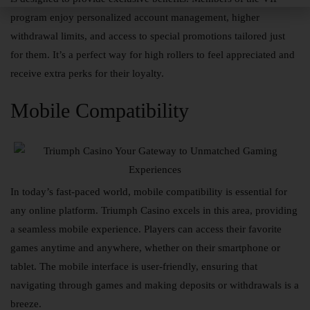
program enjoy personalized account management, higher
withdrawal limits, and access to special promotions tailored just
for them. It’s a perfect way for high rollers to feel appreciated and
receive extra perks for their loyalty.
Mobile Compatibility
In today’s fast-paced world, mobile compatibility is essential for
any online platform. Triumph Casino excels in this area, providing
a seamless mobile experience. Players can access their favorite
games anytime and anywhere, whether on their smartphone or
tablet. The mobile interface is user-friendly, ensuring that
navigating through games and making deposits or withdrawals is a
breeze.