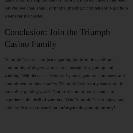
game rules, the support staff is just a click away. Players can reach
out via live chat, email, or phone, making it convenient to get help
whenever it’s needed.
Conclusion: Join the Triumph
Casino Family
Triumph Casino is not just a gaming platform; it’s a vibrant
community of players who share a passion for gaming and
winning. With its vast selection of games, generous bonuses, and
commitment to player safety, Triumph Casino truly stands out in
the online gaming world. Don’t miss out on your chance to
experience the thrill of winning. Visit Triumph Casino today, and
take the first step towards an unforgettable gaming journey!