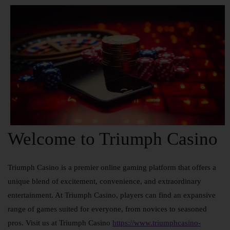
Welcome to Triumph Casino
Triumph Casino is a premier online gaming platform that offers a
unique blend of excitement, convenience, and extraordinary
entertainment. At Triumph Casino, players can find an expansive
range of games suited for everyone, from novices to seasoned
pros. Visit us at Triumph Casino
https://www.triumphcasino-