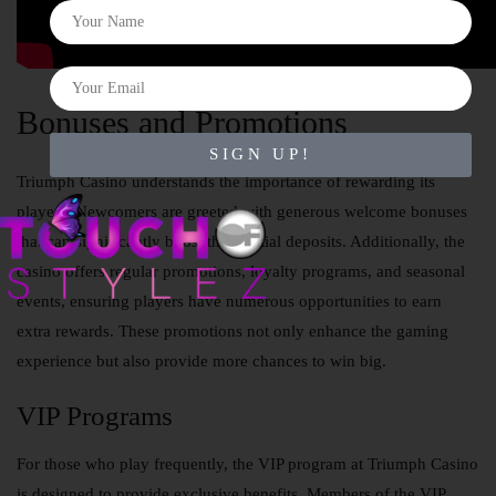
Bonuses and Promotions
SIGN UP!
Triumph Casino understands the importance of rewarding its
players. Newcomers are greeted with generous welcome bonuses
that can significantly boost their initial deposits. Additionally, the
casino offers regular promotions, loyalty programs, and seasonal
events, ensuring players have numerous opportunities to earn
extra rewards. These promotions not only enhance the gaming
experience but also provide more chances to win big.
VIP Programs
For those who play frequently, the VIP program at Triumph Casino
is designed to provide exclusive benefits. Members of the VIP