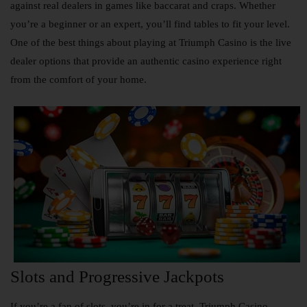
against real dealers in games like baccarat and craps. Whether
you’re a beginner or an expert, you’ll find tables to fit your level.
One of the best things about playing at Triumph Casino is the live
dealer options that provide an authentic casino experience right
from the comfort of your home.
Slots and Progressive Jackpots
If you’re a fan of slots, you’re in for a treat. Triumph Casino