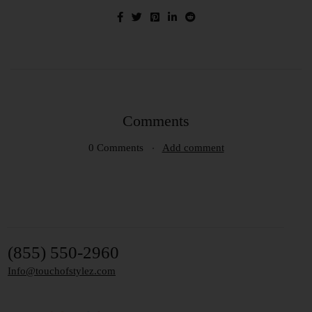
Comments
0 Comments
Add comment
(855) 550-2960
Info@touchofstylez.com