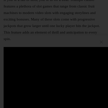
features a plethora of slot games that range from classic fruit
machines to modern video slots with engaging storylines and
exciting bonuses. Many of these slots come with progressive
jackpots that grow larger until one lucky player hits the jackpot.
This feature adds an element of thrill and anticipation to every
spin.
SIGN UP
To our Newsletter to get updates!