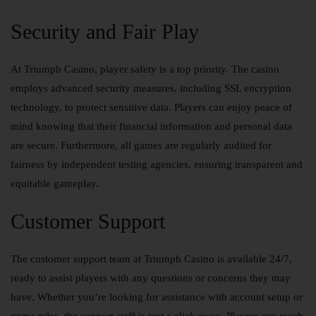
Security and Fair Play
At Triumph Casino, player safety is a top priority. The casino
employs advanced security measures, including SSL encryption
technology, to protect sensitive data. Players can enjoy peace of
mind knowing that their financial information and personal data
are secure. Furthermore, all games are regularly audited for
fairness by independent testing agencies, ensuring transparent and
equitable gameplay.
Customer Support
The customer support team at Triumph Casino is available 24/7,
ready to assist players with any questions or concerns they may
have. Whether you’re looking for assistance with account setup or