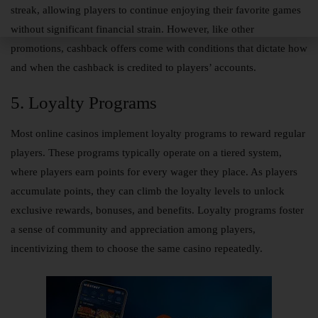
streak, allowing players to continue enjoying their favorite games
without significant financial strain. However, like other
promotions, cashback offers come with conditions that dictate how
and when the cashback is credited to players’ accounts.
5. Loyalty Programs
Most online casinos implement loyalty programs to reward regular
players. These programs typically operate on a tiered system,
where players earn points for every wager they place. As players
accumulate points, they can climb the loyalty levels to unlock
exclusive rewards, bonuses, and benefits. Loyalty programs foster
a sense of community and appreciation among players,
incentivizing them to choose the same casino repeatedly.