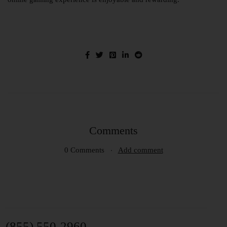
Comments
0 Comments
Add comment
(855) 550-2960