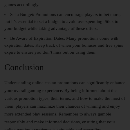
games accordingly.
Set a Budget:
Promotions can encourage players to bet more,
but it’s essential to set a budget to avoid overspending. Stick to
your budget while taking advantage of these offers.
Be Aware of Expiration Dates:
Many promotions come with
expiration dates. Keep track of when your bonuses and free spins
expire to ensure you don’t miss out on using them.
Conclusion
Understanding online casino promotions can significantly enhance
your overall gaming experience. By being informed about the
various promotion types, their terms, and how to make the most of
them, players can maximize their chances of winning and enjoy
more extended play sessions. Remember to always gamble
responsibly and make informed decisions, ensuring that your
online gaming experience is enjoyable and rewarding.