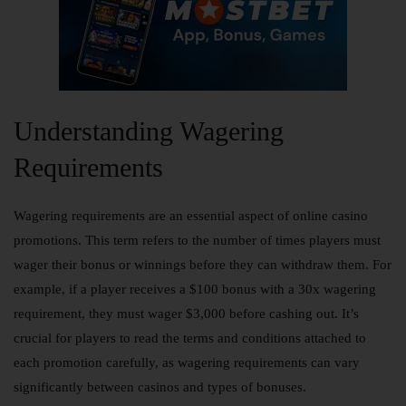
Understanding Wagering
Requirements
Wagering requirements are an essential aspect of online casino
promotions. This term refers to the number of times players must
wager their bonus or winnings before they can withdraw them. For
example, if a player receives a $100 bonus with a 30x wagering
requirement, they must wager $3,000 before cashing out. It’s
crucial for players to read the terms and conditions attached to
each promotion carefully, as wagering requirements can vary
significantly between casinos and types of bonuses.