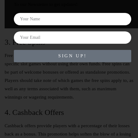
To our Newsletter to get updates!
3. Free Spins
Free spins are promotions that allow players to spin the reels of
SIGN UP!
specific slot games without using their own funds. Free spins can
be part of welcome bonuses or offered as standalone promotions.
Players should take note of which games the free spins apply to, as
well as any terms associated with them, such as maximum
winnings or wagering requirements.
4. Cashback Offers
Cashback offers provide players with a percentage of their losses
back as a bonus. This promotion helps soften the blow of a losing