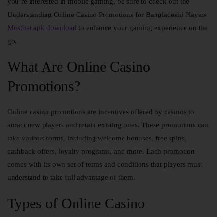
you’re interested in mobile gaming, be sure to check out the
Understanding Online Casino Promotions for Bangladeshi Players
Mostbet apk download
to enhance your gaming experience on the
go.
What Are Online Casino
Promotions?
Online casino promotions are incentives offered by casinos to
attract new players and retain existing ones. These promotions can
take various forms, including welcome bonuses, free spins,
cashback offers, loyalty programs, and more. Each promotion
comes with its own set of terms and conditions that players must
understand to take full advantage of them.
Types of Online Casino