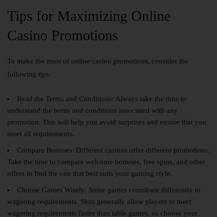
Tips for Maximizing Online
Casino Promotions
To make the most of online casino promotions, consider the
following tips:
Read the Terms and Conditions:
Always take the time to
understand the terms and conditions associated with any
promotion. This will help you avoid surprises and ensure that you
meet all requirements.
Compare Bonuses:
Different casinos offer different promotions.
Take the time to compare welcome bonuses, free spins, and other
offers to find the one that best suits your gaming style.
Choose Games Wisely:
Some games contribute differently to
wagering requirements. Slots generally allow players to meet
wagering requirements faster than table games, so choose your