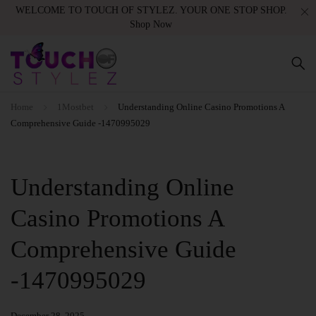
WELCOME TO TOUCH OF STYLEZ. YOUR ONE STOP SHOP.
Shop Now
Home
1Mostbet
Understanding Online Casino Promotions A
Comprehensive Guide -1470995029
Understanding Online
Casino Promotions A
Comprehensive Guide
-1470995029
December 28, 2025