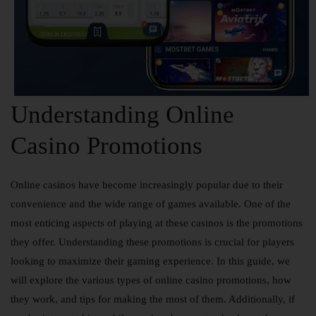
Understanding Online
Casino Promotions
Online casinos have become increasingly popular due to their
convenience and the wide range of games available. One of the
most enticing aspects of playing at these casinos is the promotions
they offer. Understanding these promotions is crucial for players
looking to maximize their gaming experience. In this guide, we
will explore the various types of online casino promotions, how
they work, and tips for making the most of them. Additionally, if