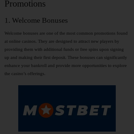
Promotions
1. Welcome Bonuses
Welcome bonuses are one of the most common promotions found
at online casinos. They are designed to attract new players by
providing them with additional funds or free spins upon signing
up and making their first deposit. These bonuses can significantly
enhance your bankroll and provide more opportunities to explore
the casino’s offerings.