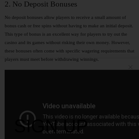
2. No Deposit Bonuses
No deposit bonuses allow players to receive a small amount of
bonus cash or free spins without having to make an initial deposit.
This type of bonus is an excellent way for players to try out the
casino and its games without risking their own money. However,
these bonuses often come with specific wagering requirements that
players must meet before withdrawing winnings.
SIGN UP